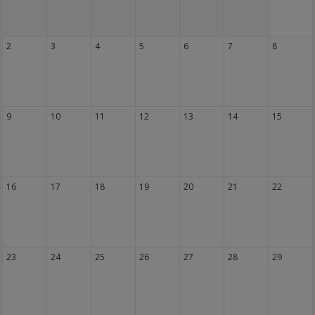
2
3
4
5
6
7
8
9
10
11
12
13
14
15
16
17
18
19
20
21
22
23
24
25
26
27
28
29