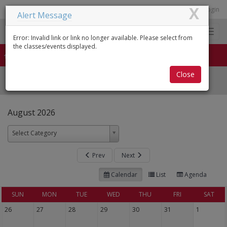
X
login
Alert Message
0
Toggl
Error: Invalid link or link no longer available. Please select from
naviga
the classes/events displayed.
HOME
Close
All Classes
August 2026
Select Category
Prev
Next
Calendar
List
Agenda
SUN
MON
TUE
WED
THU
FRI
SAT
26
27
28
29
30
31
1