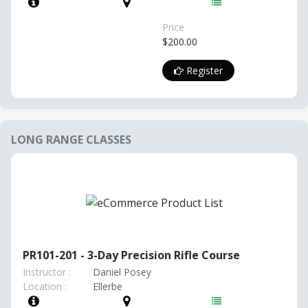
Price
$200.00
Register
LONG RANGE CLASSES
PR101-201 - 3-Day Precision Rifle Course
Instructor :
Daniel Posey
Location :
Ellerbe