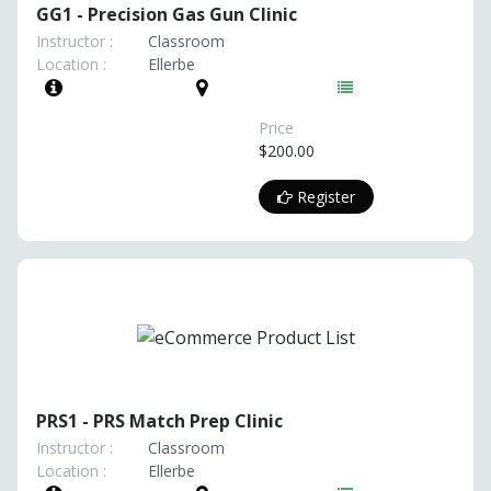
GG1 - Precision Gas Gun Clinic
Instructor :
Classroom
Location :
Ellerbe
Price
$200.00
Register
PRS1 - PRS Match Prep Clinic
Instructor :
Classroom
Location :
Ellerbe