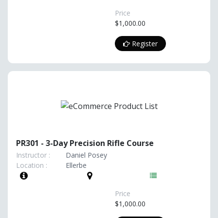
Price
$1,000.00
Register
PR301 - 3-Day Precision Rifle Course
Instructor :
Daniel Posey
Location :
Ellerbe
Price
$1,000.00