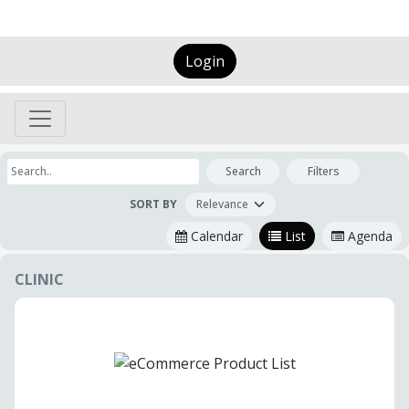
Login
Search
Filters
SORT BY
Calendar
List
Agenda
CLINIC