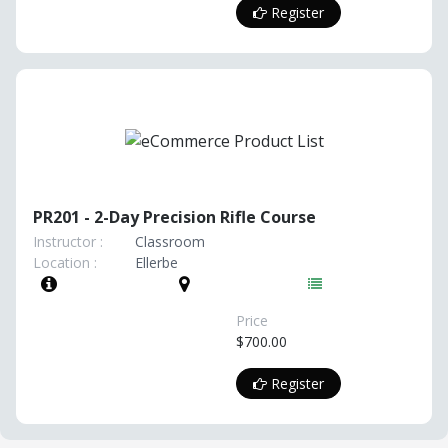
Register
PR201 - 2-Day Precision Rifle Course
Instructor :
Classroom
Location :
Ellerbe
Price
$700.00
Register