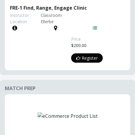
FRE-1 Find, Range, Engage Clinic
Instructor :
Classroom
Location :
Ellerbe
Price
$200.00
Register
MATCH PREP