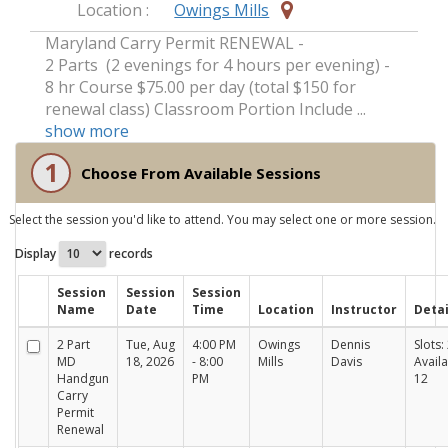
Location :
Owings Mills
Maryland Carry Permit RENEWAL -
2 Parts (2 evenings for 4 hours per evening) -
8 hr Course $75.00 per day (total $150 for
renewal class) Classroom Portion Include ...
show more
1
Choose From Available Sessions
Select the session you'd like to attend. You may select one or more session.
Display
records
Session
Session
Session
Name
Date
Time
Location
Instructor
Detai
2 Part
Tue, Aug
4:00 PM
Owings
Dennis
Slots: 
MD
18, 2026
- 8:00
Mills
Davis
Availa
Handgun
PM
12
Carry
Permit
Renewal