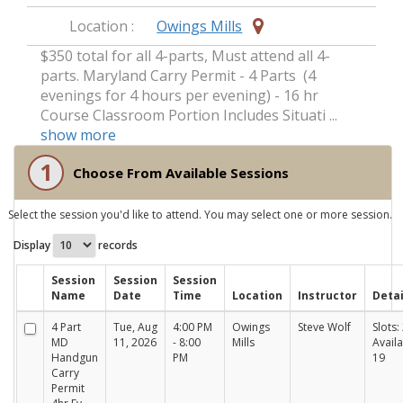
Location :
Owings Mills
$350 total for all 4-parts, Must attend all 4-
parts. Maryland Carry Permit - 4 Parts (4
evenings for 4 hours per evening) - 16 hr
Course Classroom Portion Includes Situati ...
show more
1
Choose From Available Sessions
Select the session you'd like to attend. You may select one or more session.
Display
records
Session
Session
Session
Name
Date
Time
Location
Instructor
Detai
4 Part
Tue, Aug
4:00 PM
Owings
Steve Wolf
Slots: 
MD
11, 2026
- 8:00
Mills
Availa
Handgun
PM
19
Carry
Permit