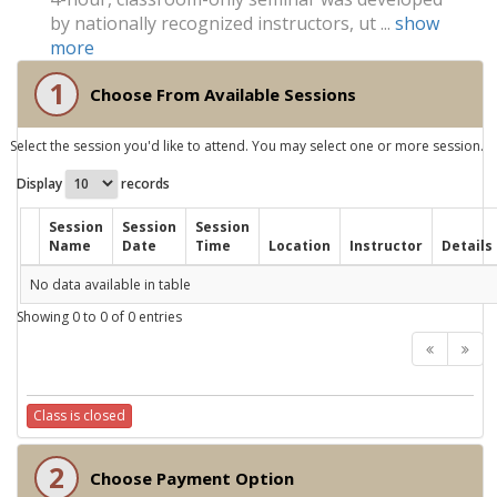
by nationally recognized instructors, ut ...
show
more
1
Choose From Available Sessions
Select the session you'd like to attend. You may select one or more session.
Display
records
Session
Session
Session
Name
Date
Time
Location
Instructor
Details
No data available in table
Showing 0 to 0 of 0 entries
Class is closed
2
Choose Payment Option