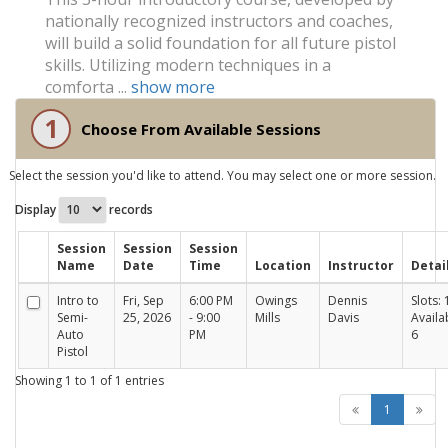
nationally recognized instructors and coaches,
will build a solid foundation for all future pistol
skills. Utilizing modern techniques in a
comforta ...
show more
1
Choose From Available Sessions
Select the session you'd like to attend. You may select one or more session.
Display
records
Session
Session
Session
Name
Date
Time
Location
Instructor
Detai
Intro to
Fri, Sep
6:00 PM
Owings
Dennis
Slots: 
Semi-
25, 2026
- 9:00
Mills
Davis
Availa
Auto
PM
6
Pistol
Showing 1 to 1 of 1 entries
1