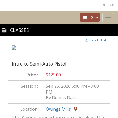
login
0
Toggl
naviga
CLASSES
Back to List
Intro to Semi-Auto Pistol
Price :
$125.00
Session :
Sep 25, 2026 6:00 PM - 9:00
PM
By Dennis Davis
Location :
Owings Mills
This 3-hour introductory course, developed by