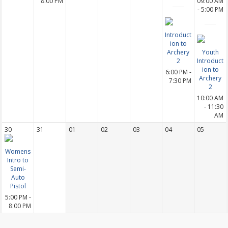
8:00 PM
09:00 AM
- 5:00 PM
Introduct
ion to
Archery
Youth
2
Introduct
ion to
6:00 PM -
Archery
7:30 PM
2
10:00 AM
- 11:30
AM
30
31
01
02
03
04
05
Womens
Intro to
Semi-
Auto
Pistol
5:00 PM -
8:00 PM