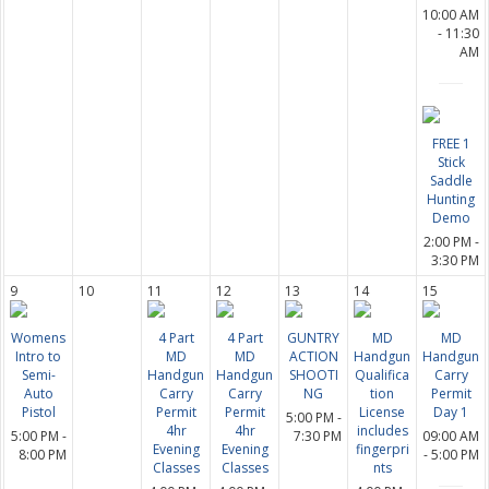
10:00 AM
- 11:30
AM
FREE 1
Stick
Saddle
Hunting
Demo
2:00 PM -
3:30 PM
9
10
11
12
13
14
15
Womens
4 Part
4 Part
GUNTRY
MD
MD
Intro to
MD
MD
ACTION
Handgun
Handgun
Semi-
Handgun
Handgun
SHOOTI
Qualifica
Carry
Auto
Carry
Carry
NG
tion
Permit
Pistol
Permit
Permit
License
Day 1
5:00 PM -
4hr
4hr
includes
5:00 PM -
7:30 PM
09:00 AM
Evening
Evening
fingerpri
8:00 PM
- 5:00 PM
Classes
Classes
nts