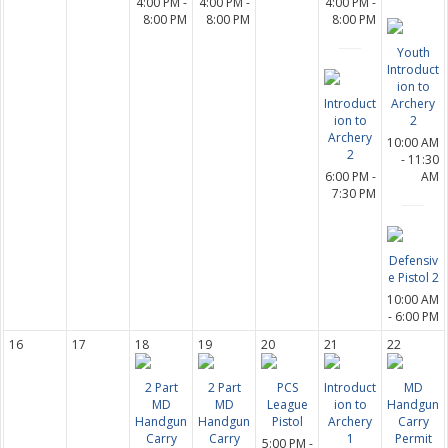
4:00 PM -
4:00 PM -
4:00 PM -
8:00 PM
8:00 PM
8:00 PM
Youth
Introduct
ion to
Introduct
Archery
ion to
2
Archery
10:00 AM
2
- 11:30
6:00 PM -
AM
7:30 PM
Defensiv
e Pistol 2
10:00 AM
- 6:00 PM
16
17
18
19
20
21
22
2 Part
2 Part
PCS
Introduct
MD
MD
MD
League
ion to
Handgun
Handgun
Handgun
Pistol
Archery
Carry
Carry
Carry
1
Permit
5:00 PM -