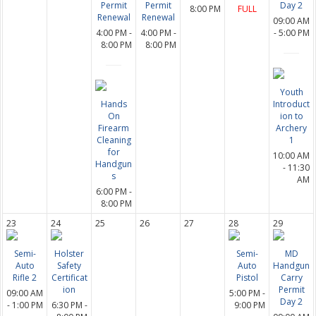
Permit
Permit
Day 2
8:00 PM
FULL
Renewal
Renewal
09:00 AM
4:00 PM -
4:00 PM -
- 5:00 PM
8:00 PM
8:00 PM
Youth
Hands
Introduct
On
ion to
Firearm
Archery
Cleaning
1
for
10:00 AM
Handgun
- 11:30
s
AM
6:00 PM -
8:00 PM
23
24
25
26
27
28
29
Semi-
Holster
Semi-
MD
Auto
Safety
Auto
Handgun
Rifle 2
Certificat
Pistol
Carry
ion
Permit
09:00 AM
5:00 PM -
Day 2
- 1:00 PM
6:30 PM -
9:00 PM