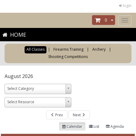
login
0
Toggl
naviga
HOME
All Classes
|
Firearms Training
|
Archery
|
Shooting Competitions
August 2026
Select Category
Select Resource
Prev
Next
Calendar
List
Agenda