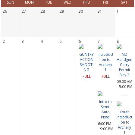
SUN
MON
TUE
WED
THU
FRI
SAT
26
27
28
29
30
31
1
2
3
4
5
6
7
8
GUNTRY
Introduct
MD
ACTION
ion to
Handgun
SHOOTI
Archery
Carry
NG
1
Permit
Day 2
FULL
FULL
09:00 AM
- 5:00 PM
Intro to
Semi-
Auto
Youth
Pistol
Introduct
ion to
6:00 PM -
Archery
9:00 PM
1