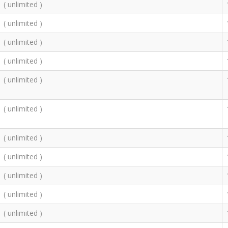
( unlimited )
( unlimited )
( unlimited )
( unlimited )
( unlimited )
( unlimited )
( unlimited )
( unlimited )
( unlimited )
( unlimited )
( unlimited )