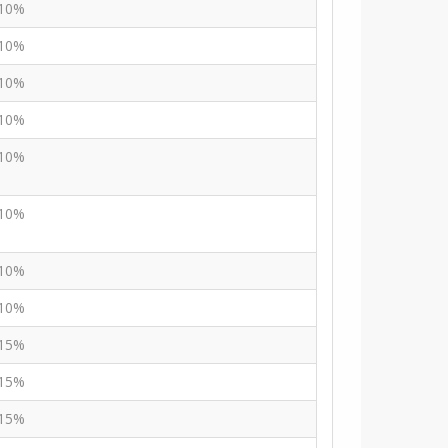
10%
10%
10%
10%
10%
10%
10%
10%
15%
15%
15%