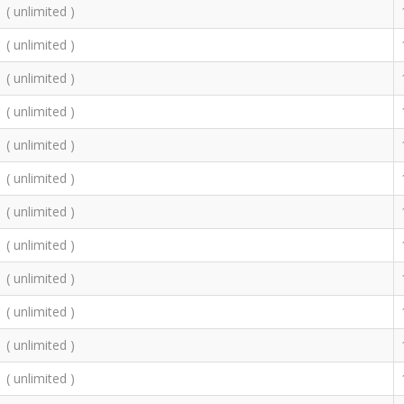
( unlimited )
( unlimited )
( unlimited )
( unlimited )
( unlimited )
( unlimited )
( unlimited )
( unlimited )
( unlimited )
( unlimited )
( unlimited )
( unlimited )