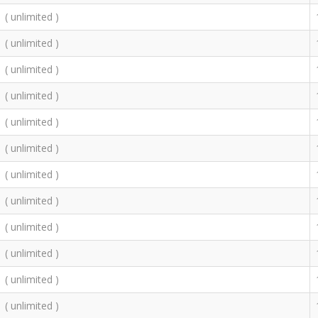
( unlimited )
( unlimited )
( unlimited )
( unlimited )
( unlimited )
( unlimited )
( unlimited )
( unlimited )
( unlimited )
( unlimited )
( unlimited )
( unlimited )