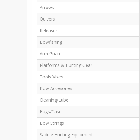
Arrows
Quivers
Releases
Bowfishing
Arm Guards
Platforms & Hunting Gear
Tools/Vises
Bow Accesories
Cleaning/Lube
Bags/Cases
Bow Strings
Saddle Hunting Equipment