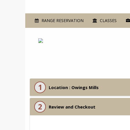
RANGE RESERVATION
CLASSES
1
Location : Owings Mills
2
Review and Checkout