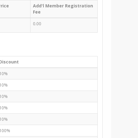
rice
Add'l Member Registration
Fee
0.00
Discount
10%
10%
10%
10%
10%
100%