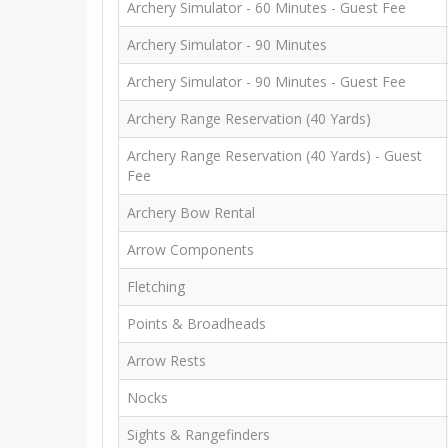
Archery Simulator - 60 Minutes - Guest Fee
Archery Simulator - 90 Minutes
Archery Simulator - 90 Minutes - Guest Fee
Archery Range Reservation (40 Yards)
Archery Range Reservation (40 Yards) - Guest
Fee
Archery Bow Rental
Arrow Components
Fletching
Points & Broadheads
Arrow Rests
Nocks
Sights & Rangefinders