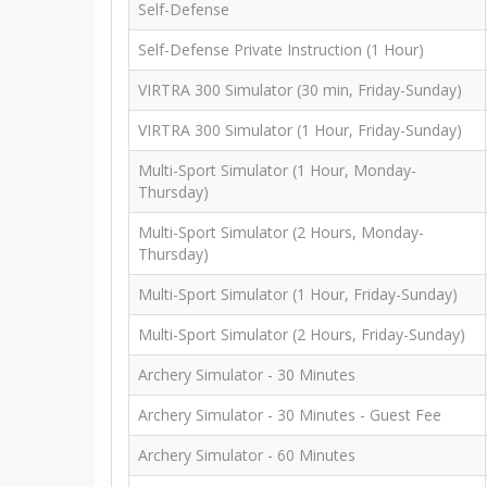
Self-Defense
Self-Defense Private Instruction (1 Hour)
VIRTRA 300 Simulator (30 min, Friday-Sunday)
VIRTRA 300 Simulator (1 Hour, Friday-Sunday)
Multi-Sport Simulator (1 Hour, Monday-
Thursday)
Multi-Sport Simulator (2 Hours, Monday-
Thursday)
Multi-Sport Simulator (1 Hour, Friday-Sunday)
Multi-Sport Simulator (2 Hours, Friday-Sunday)
Archery Simulator - 30 Minutes
Archery Simulator - 30 Minutes - Guest Fee
Archery Simulator - 60 Minutes