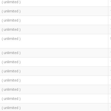
( unlimited )
( unlimited )
( unlimited )
( unlimited )
( unlimited )
( unlimited )
( unlimited )
( unlimited )
( unlimited )
( unlimited )
( unlimited )
( unlimited )