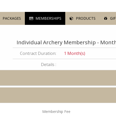
PACKAGES
MEMBERSHIPS
PRODUCTS
GIF
Individual Archery Membership - Month
Contract Duration:
1 Month(s)
Details :
Membership Fee