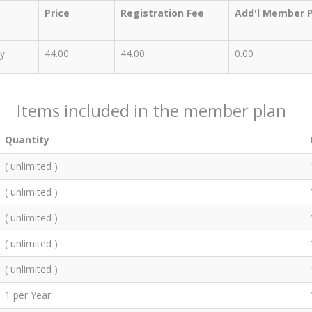
Price
Registration Fee
Add'l Member P
y
44.00
44.00
0.00
Items included in the member plan
Quantity
( unlimited )
( unlimited )
( unlimited )
( unlimited )
( unlimited )
1 per Year