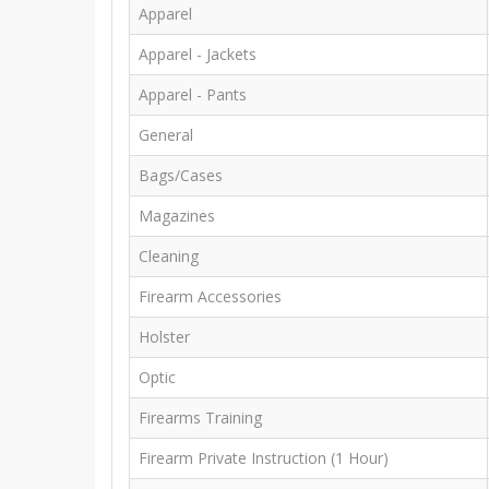
Apparel
Apparel - Jackets
Apparel - Pants
General
Bags/Cases
Magazines
Cleaning
Firearm Accessories
Holster
Optic
Firearms Training
Firearm Private Instruction (1 Hour)