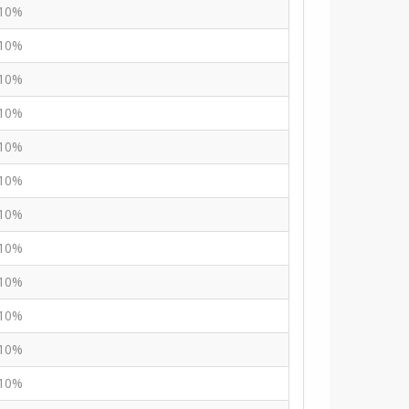
10%
10%
10%
10%
10%
10%
10%
10%
10%
10%
10%
10%