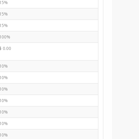
15%
15%
15%
100%
$ 0.00
10%
10%
10%
10%
10%
10%
10%