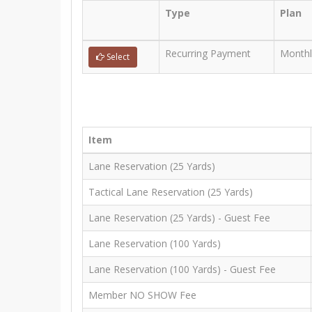
Type
Plan
Recurring Payment
Monthl
Select
Item
Lane Reservation (25 Yards)
Tactical Lane Reservation (25 Yards)
Lane Reservation (25 Yards) - Guest Fee
Lane Reservation (100 Yards)
Lane Reservation (100 Yards) - Guest Fee
Member NO SHOW Fee