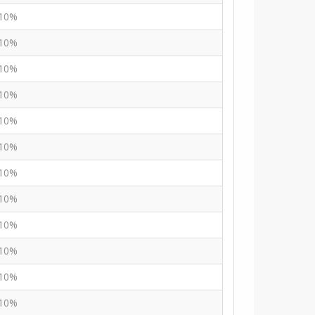
10%
10%
10%
10%
10%
10%
10%
10%
10%
10%
10%
10%