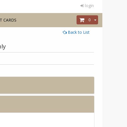
login
0
T CARDS
Back to List
ly