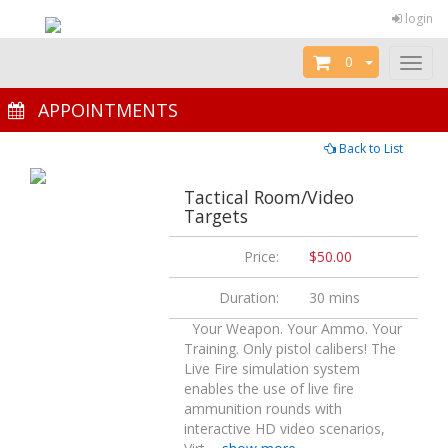
login
0
Toggl
naviga
APPOINTMENTS
Back to List
Tactical Room/Video
Targets
Price:
$50.00
Duration:
30 mins
Your Weapon. Your Ammo. Your
Training. Only pistol calibers! The
Live Fire simulation system
enables the use of live fire
ammunition rounds with
interactive HD video scenarios,