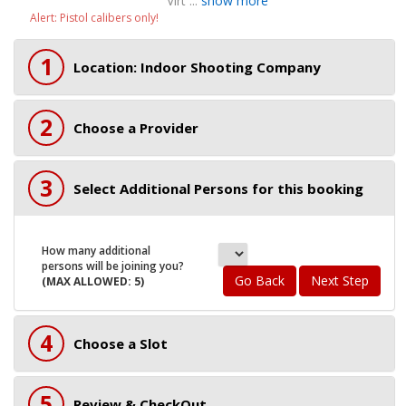
Virt ...
show more
Alert: Pistol calibers only!
1
Location: Indoor Shooting Company
2
Choose a Provider
3
Select Additional Persons for this booking
How many additional
persons will be joining you?
Go Back
Next Step
(MAX ALLOWED: 5)
4
Choose a Slot
5
Review & CheckOut