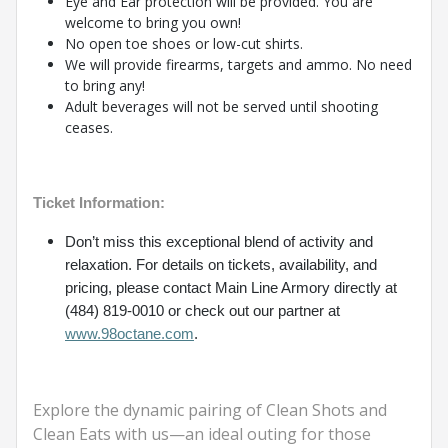
Eye and Ear protection will be provided. You are
welcome to bring you own!
No open toe shoes or low-cut shirts.
We will provide firearms, targets and ammo. No need
to bring any!
Adult beverages will not be served until shooting
ceases.
Ticket Information:
Don’t miss this exceptional blend of activity and
relaxation. For details on tickets, availability, and
pricing, please contact Main Line Armory directly at
(484) 819-0010 or check out our partner at
www.98octane.com
.
Explore the dynamic pairing of Clean Shots and
Clean Eats with us—an ideal outing for those