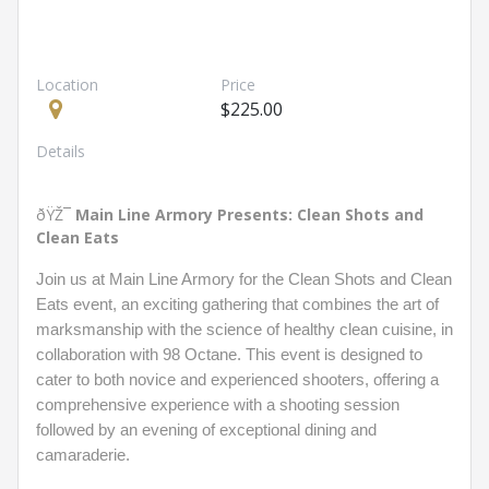
Location
Price
$225.00
Details
ðŸŽ¯
Main Line Armory Presents: Clean Shots and
Clean Eats
Join us at Main Line Armory for the Clean Shots and Clean
Eats event, an exciting gathering that combines the art of
marksmanship with the science of healthy clean cuisine, in
collaboration with 98 Octane. This event is designed to
cater to both novice and experienced shooters, offering a
comprehensive experience with a shooting session
followed by an evening of exceptional dining and
camaraderie.