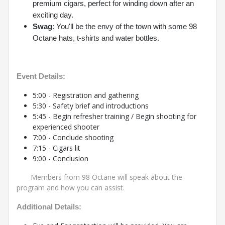
premium cigars, perfect for winding down after an
exciting day.
Swag
: You'll be the envy of the town with some 98
Octane hats, t-shirts and water bottles.
Event Details:
5:00 - Registration and gathering
5:30 - Safety brief and introductions
5:45 - Begin refresher training / Begin shooting for
experienced shooter
7:00 - Conclude shooting
7:15 - Cigars lit
9:00 - Conclusion
Members from 98 Octane will speak about the
program and how you can assist.
Additional Details: