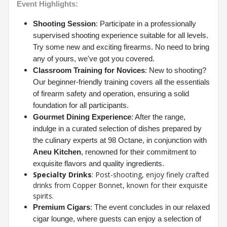
Event Highlights:
Shooting Session
: Participate in a professionally
supervised shooting experience suitable for all levels.
Try some new and exciting firearms. No need to bring
any of yours, we've got you covered.
Classroom Training for Novices
: New to shooting?
Our beginner-friendly training covers all the essentials
of firearm safety and operation, ensuring a solid
foundation for all participants.
Gourmet Dining Experience
: After the range,
indulge in a curated selection of dishes prepared by
the culinary experts at 98 Octane, in conjunction with
Aneu Kitchen
, renowned for their commitment to
exquisite flavors and quality ingredients.
Specialty Drinks
:
Post-shooting, enjoy finely crafted
drinks from Copper Bonnet, known for their exquisite
spirits.
Premium Cigars
: The event concludes in our relaxed
cigar lounge, where guests can enjoy a selection of