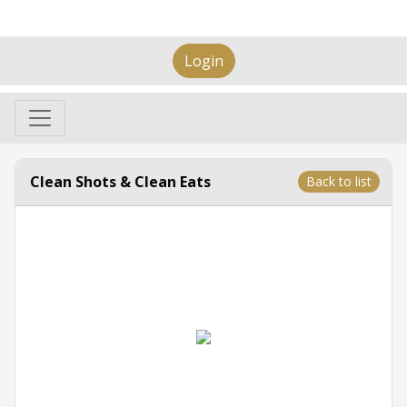
Login
Clean Shots & Clean Eats
Back to list