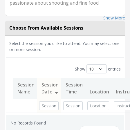
passionate about shooting and fine food.
Show More
Choose From Available Sessions
Select the session you'd like to attend. You may select one
or more session.
Show
entries
Session
Session
Session
Name
Date
Time
Location
Instru
No Records Found