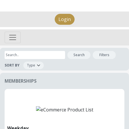
Login
Search
Filters
SORT BY
MEMBERSHIPS
Weekday