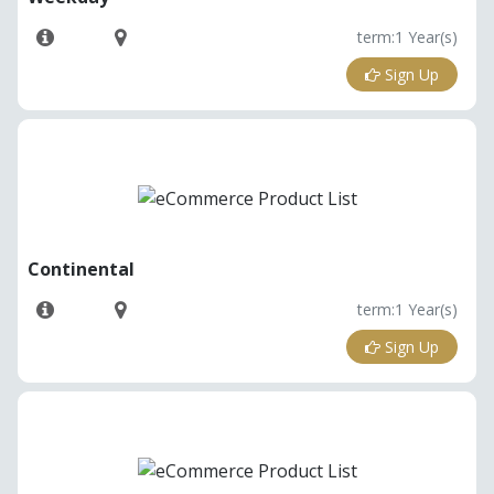
term:1 Year(s)
Sign Up
Continental
term:1 Year(s)
Sign Up