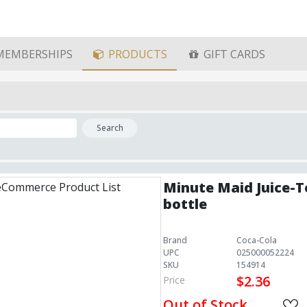
MEMBERSHIPS
PRODUCTS
GIFT CARDS
Search
Minute Maid Juice-T
bottle
Brand
Coca-Cola
UPC
025000052224
SKU
154914
$2.36
Price
Out of Stock