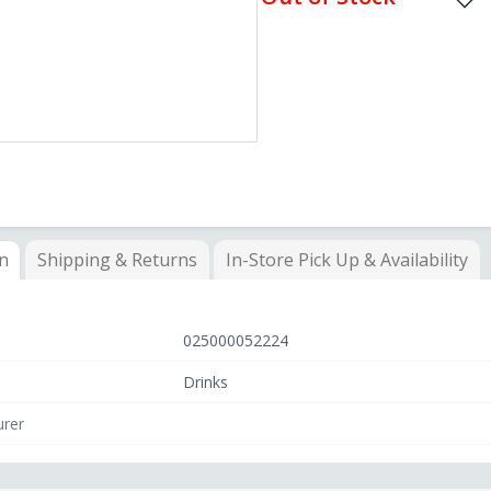
on
Shipping & Returns
In-Store
Pick Up & Availability
025000052224
Drinks
rer