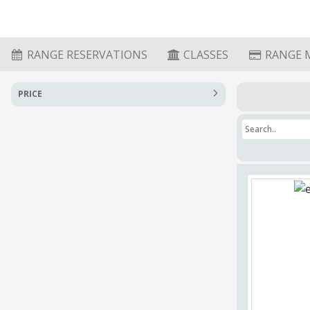
RANGE RESERVATIONS
CLASSES
RANGE 
PRICE