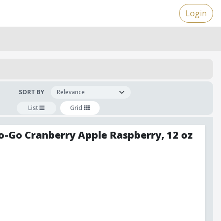
Login
SORT BY
List
Grid
o-Go Cranberry Apple Raspberry, 12 oz