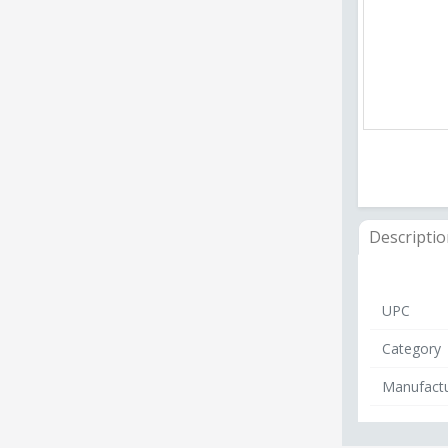
Descripti
UPC
Category
Manufactu