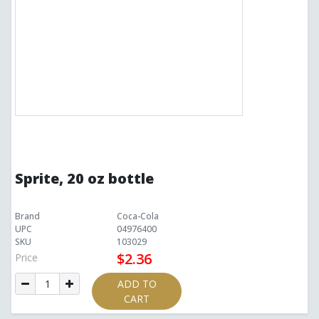
Sprite, 20 oz bottle
Brand
Coca-Cola
UPC
04976400
SKU
103029
$2.36
Price
ADD TO
CART