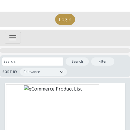
Login
Search
Filter
SORT BY