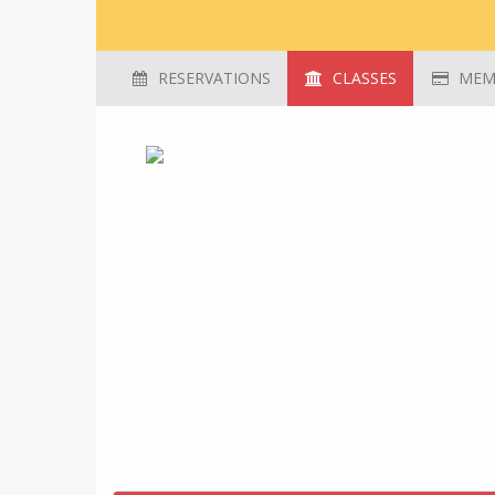
RESERVATIONS
CLASSES
MEMB