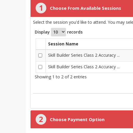
1
Choose From Available Sessions
Select the session you'd like to attend. You may se
Display
records
Session Name
Skill Builder Series Class 2 Accuracy ...
Skill Builder Series Class 2 Accuracy ...
Showing 1 to 2 of 2 entries
2
Choose Payment Option