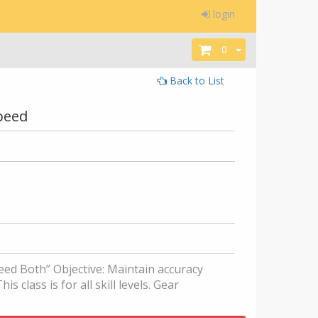
login
0
Back to List
Speed
eed Both” Objective: Maintain accuracy
s class is for all skill levels. Gear