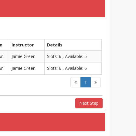
on
Instructor
Details
wn
Jamie Green
Slots: 6 , Available: 5
wn
Jamie Green
Slots: 6 , Available: 6
1
Next Step