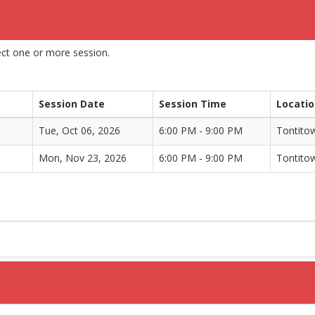
lect one or more session.
Session Date
Session Time
Locati
Tue, Oct 06, 2026
6:00 PM - 9:00 PM
Tontito
Mon, Nov 23, 2026
6:00 PM - 9:00 PM
Tontito