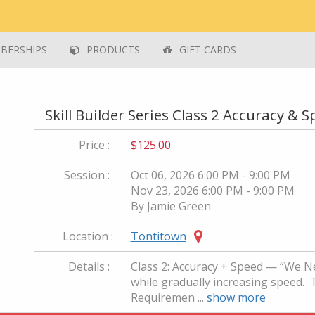
ERSHIPS
PRODUCTS
GIFT CARDS
Skill Builder Series Class 2 Accuracy & 
Price :
$125.00
Session :
Oct 06, 2026 6:00 PM - 9:00 PM
Nov 23, 2026 6:00 PM - 9:00 PM
By Jamie Green
Location :
Tontitown
Details :
Class 2: Accuracy + Speed — “We N
while gradually increasing speed. Thi
Requiremen ...
show more