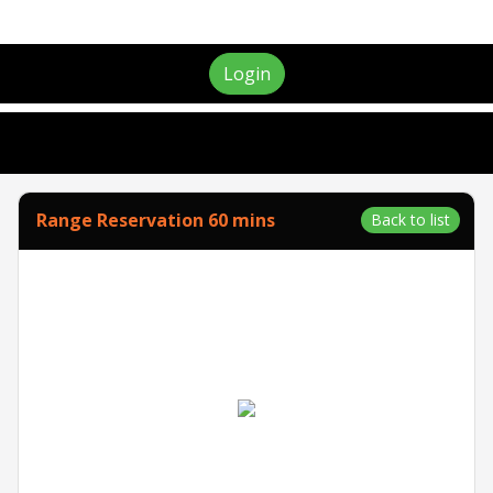
Login
Range Reservation 60 mins
Back to list