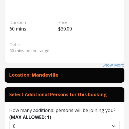
Duration
Price
60 mins
$30.00
Details
60 mins on the range
Show More
Location:
Mandeville
Select Additional Persons for this booking
How many additional persons will be joining you?
(MAX ALLOWED: 1)