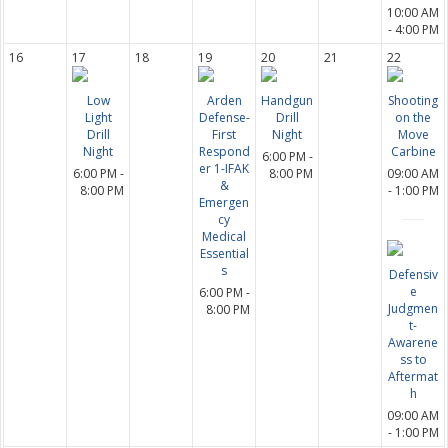
10:00 AM
- 4:00 PM
16
17
18
19
20
21
22
Low
Arden
Handgun
Shooting
Light
Defense-
Drill
on the
Drill
First
Night
Move
Night
Respond
Carbine
6:00 PM -
er 1-IFAK
6:00 PM -
8:00 PM
09:00 AM
&
8:00 PM
- 1:00 PM
Emergen
cy
Medical
Essential
s
Defensiv
e
6:00 PM -
Judgmen
8:00 PM
t-
Awarene
ss to
Aftermat
h
09:00 AM
- 1:00 PM