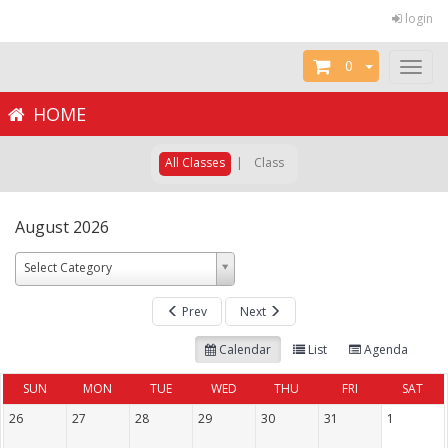
login
0
Toggl
naviga
HOME
All Classes
|
Class
August 2026
Select Category
Prev
Next
Calendar
List
Agenda
SUN
MON
TUE
WED
THU
FRI
SAT
26
27
28
29
30
31
1