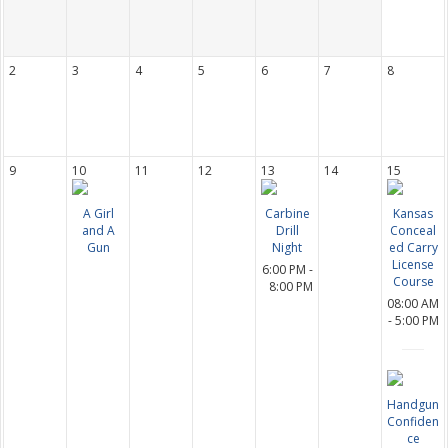
2
3
4
5
6
7
8
9
10
11
12
13
14
15
A Girl
Carbine
Kansas
and A
Drill
Conceal
Gun
Night
ed Carry
License
6:00 PM -
Course
8:00 PM
08:00 AM
- 5:00 PM
Handgun
Confiden
ce