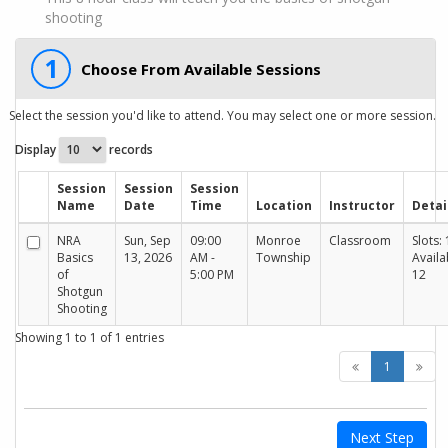
shooting
1
Choose From Available Sessions
Select the session you'd like to attend. You may select one or more session.
Display
records
Session
Session
Session
Name
Date
Time
Location
Instructor
Detai
NRA
Sun, Sep
09:00
Monroe
Classroom
Slots: 
Basics
13, 2026
AM -
Township
Availa
of
5:00 PM
12
Shotgun
Shooting
Showing 1 to 1 of 1 entries
1
Next Step