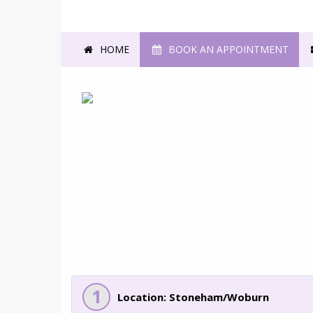
HOME
BOOK AN APPOINTMENT
1
Location: Stoneham/Woburn