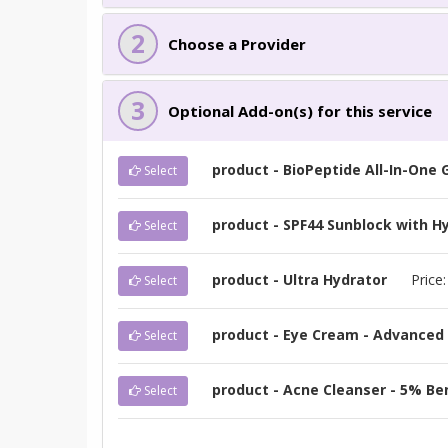
2
Choose a Provider
3
Optional Add-on(s) for this service
product - BioPeptide All-In-One
Select
product - SPF44 Sunblock with Hy
Select
product - Ultra Hydrator
Price
Select
product - Eye Cream - Advanced 
Select
product - Acne Cleanser - 5% Be
Select