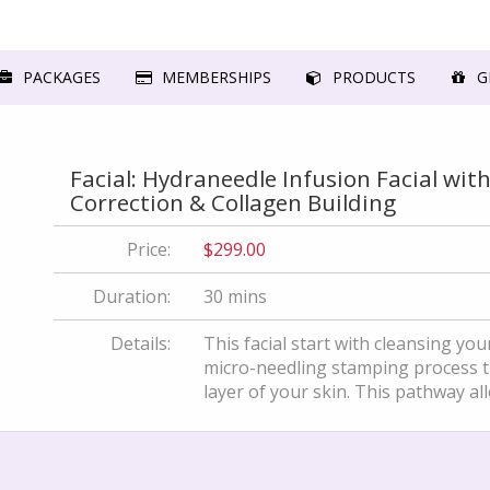
PACKAGES
MEMBERSHIPS
PRODUCTS
GI
Facial: Hydraneedle Infusion Facial wit
Correction & Collagen Building
Price:
$299.00
Duration:
30 mins
Details:
This facial start with cleansing yo
micro-needling stamping process th
layer of your skin. This pathway allo