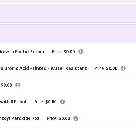
 Growth Factor Serum
Price:
$0.00
aluronic Acid -Tinted - Water Resistant
Price:
$0.00
:
$0.00
with REtinol
Price:
$0.00
nzoyl Peroxide 7oz
Price:
$0.00