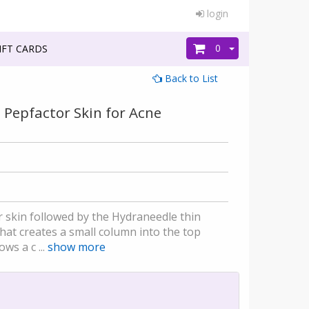
login
0
FT CARDS
Back to List
h Pepfactor Skin for Acne
ur skin followed by the Hydraneedle thin
at creates a small column into the top
ws a c ...
show more