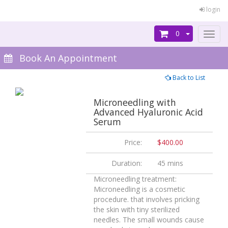
login
0
Toggl
naviga
Book An Appointment
Back to List
Microneedling with
Advanced Hyaluronic Acid
Serum
Price:
$400.00
Duration:
45 mins
Microneedling treatment:
Microneedling is a cosmetic
procedure. that involves pricking
the skin with tiny sterilized
needles. The small wounds cause