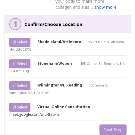
your body to make more
collagen and elas ...
show more
1
Confirm/Choose Location
RhodeIsland/Attleboro
Select
550 N Main St, Attleboro,
MA, USA 02703
Stoneham/Woburn
Select
105 Central St, Stoneham, MA,
USA 02180
Wilmington/N. Reading
Select
500 Salem St,
Wilmington, MA, USA 01887
Virtual Online Consultation
Select
meet.google.com/wfu-thrp-tai
Next Step