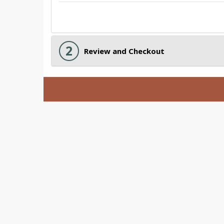
2
Review and Checkout