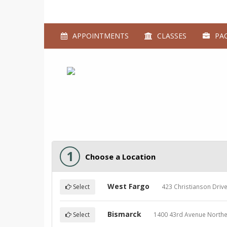
APPOINTMENTS
CLASSES
PAC
1
Choose a Location
West Fargo
423 Christianson Driv
Select
Bismarck
1400 43rd Avenue Northe
Select