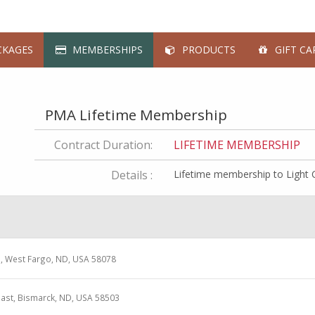
KAGES
MEMBERSHIPS
PRODUCTS
GIFT CA
PMA Lifetime Membership
Contract Duration:
LIFETIME MEMBERSHIP
Details :
Lifetime membership to Light 
e, West Fargo, ND, USA 58078
ast, Bismarck, ND, USA 58503