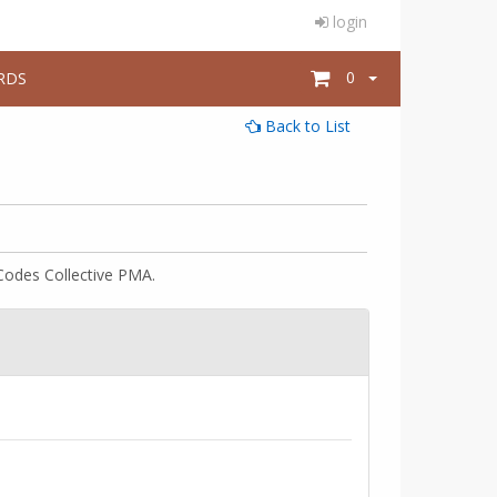
login
0
RDS
Back to List
Codes Collective PMA.