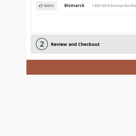
Bismarck
1400 43rd Avenue Northe
Select
2
Review and Checkout