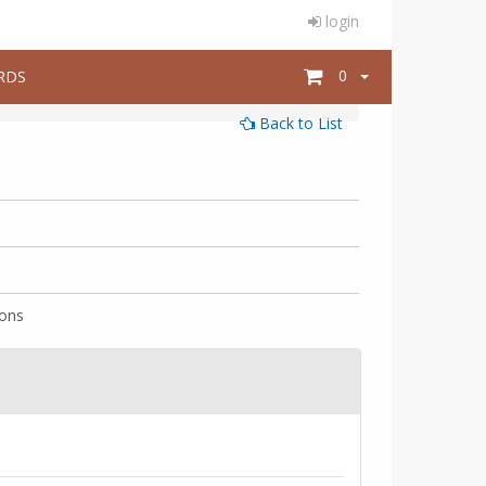
login
0
RDS
Back to List
ions