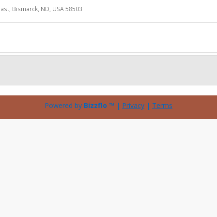
ast, Bismarck, ND, USA 58503
Powered by
Bizzflo
™ |
Privacy
|
Terms