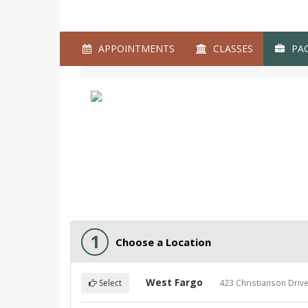
APPOINTMENTS
CLASSES
PAC
1
Choose a Location
West Fargo
423 Christianson Driv
Select