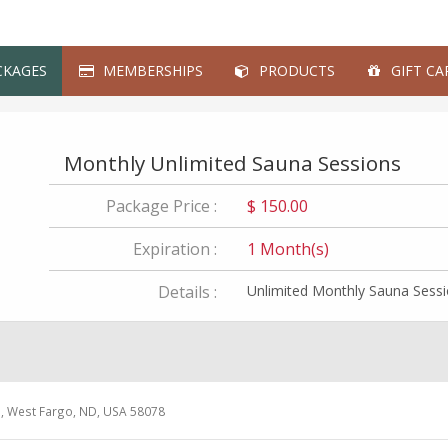
KAGES
MEMBERSHIPS
PRODUCTS
GIFT CA
Monthly Unlimited Sauna Sessions
Package Price :
$ 150.00
Expiration :
1 Month(s)
Details :
Unlimited Monthly Sauna Sess
e, West Fargo, ND, USA 58078