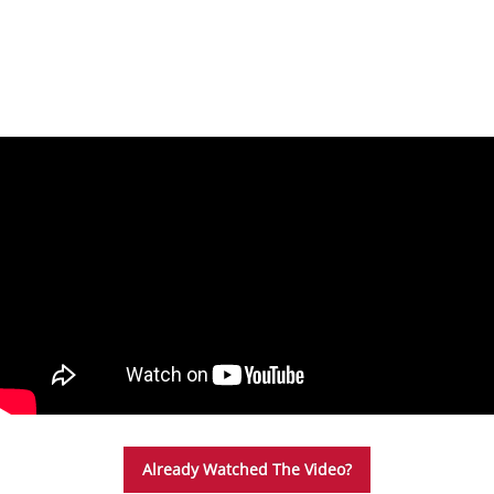
Please Note: You only need to watch the below
safety video and sign the waiver once per year.
Already Watched The Video?