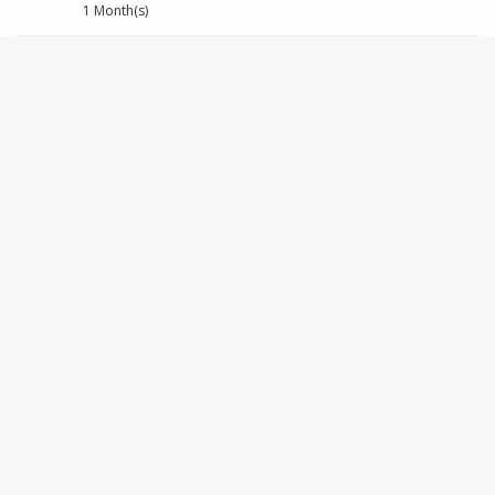
1 Month(s)