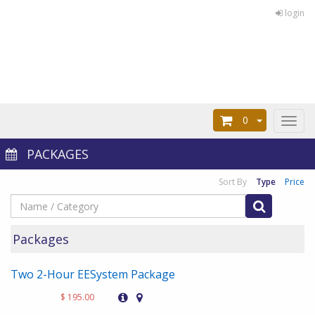
login
0
Toggl
naviga
PACKAGES
Sort By
Type
Price
Packages
Two 2-Hour EESystem Package
$ 195.00