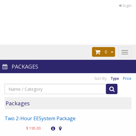
login
0
Toggl
naviga
PACKAGES
Sort By
Type
Price
Packages
Two 2-Hour EESystem Package
$ 195.00