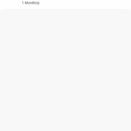
1 Month(s)