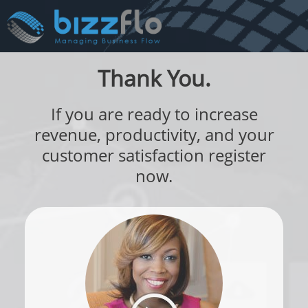
Thank You.
If you are ready to increase
revenue, productivity, and your
customer satisfaction register
now.