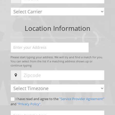
Location Information
Please start typing your address. We will try and find a match for you.
You can select from the list if a matching address shows up or
continue typing
I have read and agree to the
"Service Provider Agreement"
and
"Privacy Policy".