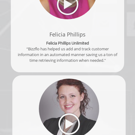
Felicia Phillips
Felicia Phillips Unlimited
“Bizzflo has helped us add and track customer
information in an automated manner saving us a ton of
time retrieving information when needed."