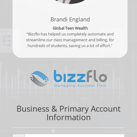
Brandi England
Global Teen Wealth
“Bizzflo has helped us completely automate and
streamline our class management and billing, for
hundreds of students, saving us a lot of effort.”
Business & Primary Account
Information