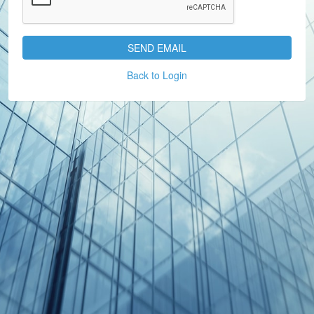
SEND EMAIL
Back to Login