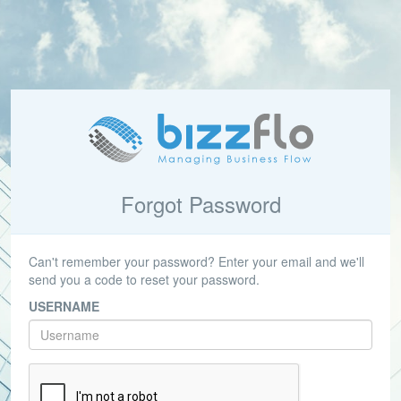
Forgot Password
Can't remember your password? Enter your email and we'll
send you a code to reset your password.
USERNAME