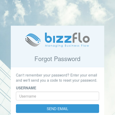
Forgot Password
Can't remember your password? Enter your email
and we'll send you a code to reset your password.
USERNAME
SEND EMAIL