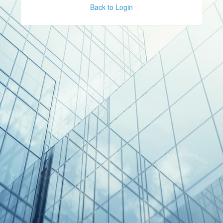
Back to Login