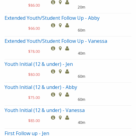
$86.00
20m
Extended Youth/Student Follow Up - Abby
$66.00
60m
Extended Youth/Student Follow Up - Vanessa
$78.00
40m
Youth Initial (12 & under) - Jen
$80.00
60m
Youth Initial (12 & under) - Abby
$75.00
60m
Youth Initial (12 & under) - Vanessa
$85.00
40m
First Follow up - Jen