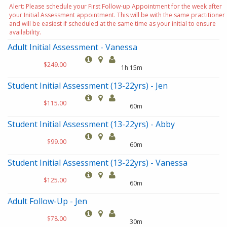
Alert: Please schedule your First Follow-up Appointment for the week after
your Initial Assessment appointment. This will be with the same practitioner
and will be easiest if scheduled at the same time as your initial to ensure
availability.
Adult Initial Assessment - Vanessa
$249.00
1h 15m
Student Initial Assessment (13-22yrs) - Jen
$115.00
60m
Student Initial Assessment (13-22yrs) - Abby
$99.00
60m
Student Initial Assessment (13-22yrs) - Vanessa
$125.00
60m
Adult Follow-Up - Jen
$78.00
30m