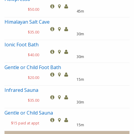
$50.00
45m
Himalayan Salt Cave
$35.00
30m
Ionic Foot Bath
$40.00
30m
Gentle or Child Foot Bath
$20.00
15m
Infrared Sauna
$35.00
30m
Gentle or Child Sauna
$15 paid at appt
15m