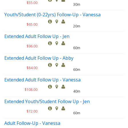
$55.00
30m
Youth/Student (0-22yrs) Follow-Up - Vanessa
$65.00
20m
Extended Adult Follow Up - Jen
$96.00
60m
Extended Adult Follow Up - Abby
$84.00
60m
Extended Adult Follow Up - Vanessa
$108.00
40m
Extended Youth/Student Follow Up - Jen
$72.00
60m
Adult Follow-Up - Vanessa