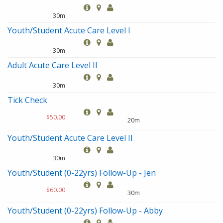
30m
Youth/Student Acute Care Level I
30m
Adult Acute Care Level II
30m
Tick Check
$50.00
20m
Youth/Student Acute Care Level II
30m
Youth/Student (0-22yrs) Follow-Up - Jen
$60.00
30m
Youth/Student (0-22yrs) Follow-Up - Abby