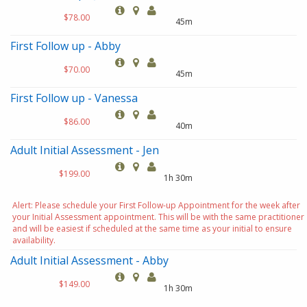
$78.00
45m
First Follow up - Abby
$70.00
45m
First Follow up - Vanessa
$86.00
40m
Adult Initial Assessment - Jen
$199.00
1h 30m
Alert: Please schedule your First Follow-up Appointment for the week after
your Initial Assessment appointment. This will be with the same practitioner
and will be easiest if scheduled at the same time as your initial to ensure
availability.
Adult Initial Assessment - Abby
$149.00
1h 30m