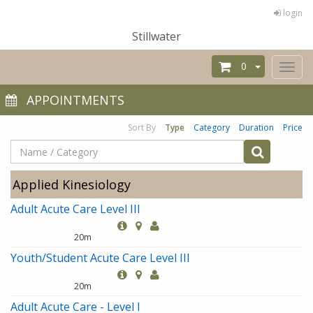
login
Stillwater
0
Toggl
naviga
APPOINTMENTS
Sort By
Type
Category
Duration
Price
Applied Kinesiology
Adult Acute Care Level III
20m
Youth/Student Acute Care Level III
20m
Adult Acute Care - Level I