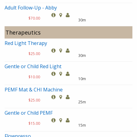
Adult Follow-Up - Abby
$70.00
30m
Therapeutics
Red Light Therapy
$25.00
30m
Gentle or Child Red Light
$10.00
10m
PEMF Mat & CHI Machine
$25.00
25m
Gentle or Child PEMF
$15.00
15m
Flowpresso