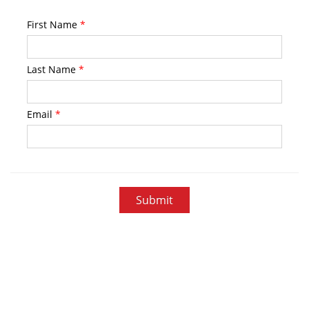
First Name
*
Last Name
*
Email
*