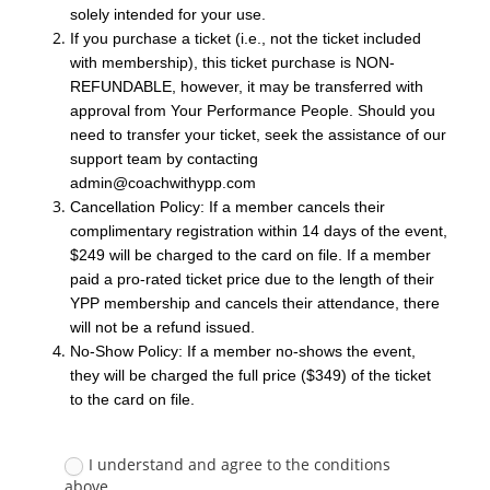
solely intended for your use.
If you purchase a ticket (i.e., not the ticket included
with membership), this ticket purchase is NON-
REFUNDABLE, however, it may be transferred with
approval from Your Performance People. Should you
need to transfer your ticket, seek the assistance of our
support team by contacting
admin@coachwithypp.com
Cancellation Policy: If a member cancels their
complimentary registration within 14 days of the event,
$249 will be charged to the card on file. If a member
paid a pro-rated ticket price due to the length of their
YPP membership and cancels their attendance, there
will not be a refund issued.
No-Show Policy: If a member no-shows the event,
they will be charged the full price ($349) of the ticket
to the card on file.
I understand and agree to the conditions
above