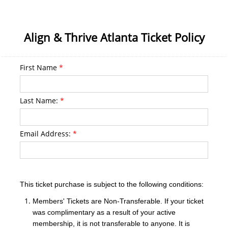
Align & Thrive Atlanta Ticket Policy
First Name
*
Last Name:
*
Email Address:
*
This ticket purchase is subject to the following conditions:
Members' Tickets are Non-Transferable. If your ticket
was complimentary as a result of your active
membership, it is not transferable to anyone. It is