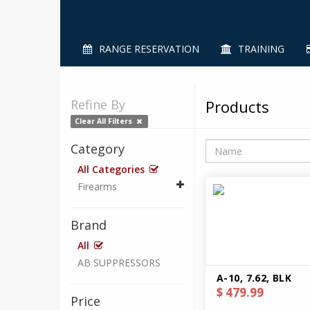
RANGE RESERVATION
TRAINING
Refine By
Products
Clear All Filters
Category
All Categories
Firearms
Brand
All
AB SUPPRESSORS
A-10, 7.62, BLK
$ 479.99
Price