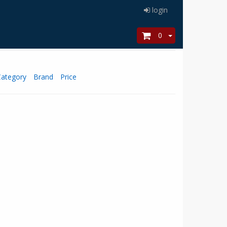
login
0
Category
Brand
Price