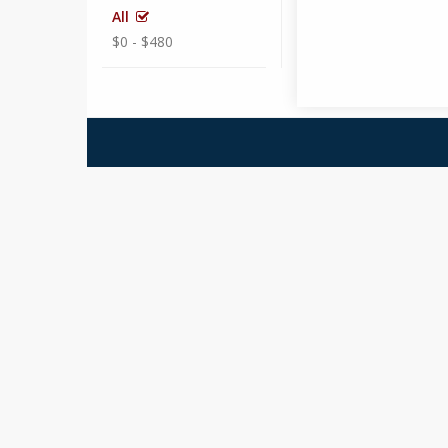
All
$0 - $480