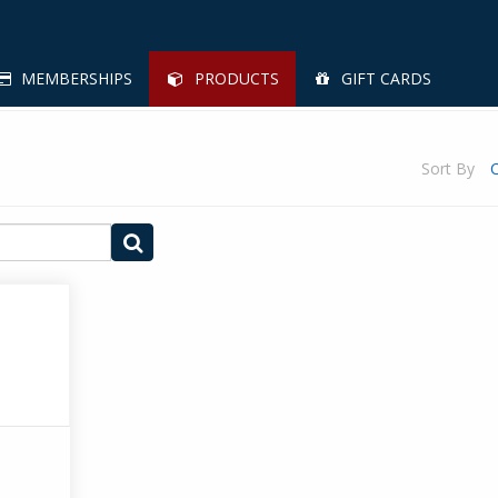
MEMBERSHIPS
PRODUCTS
GIFT CARDS
Sort By