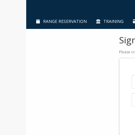
RANGE RESERVATION
TRAINING
Sig
Please cr