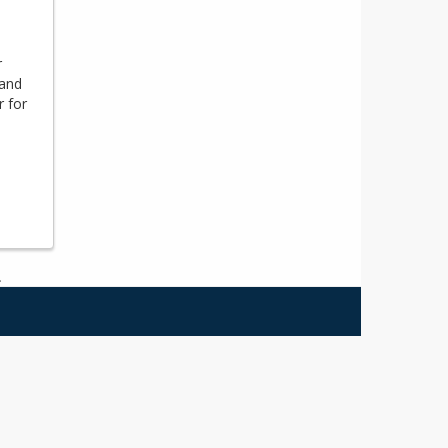
r
 and
r for
.