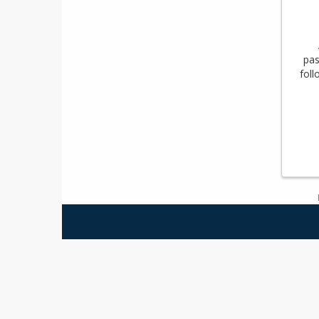
pas
foll