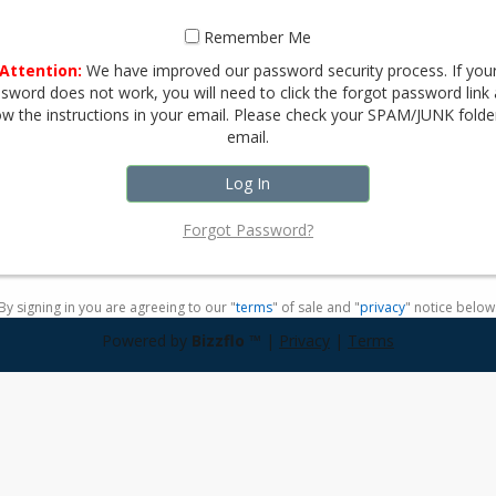
Remember Me
Attention:
We have improved our password security process. If you
sword does not work, you will need to click the forgot password link
ow the instructions in your email. Please check your SPAM/JUNK folde
email.
Forgot Password?
By signing in you are agreeing to our "
terms
" of sale and "
privacy
" notice below
Powered by
Bizzflo
™ |
Privacy
|
Terms