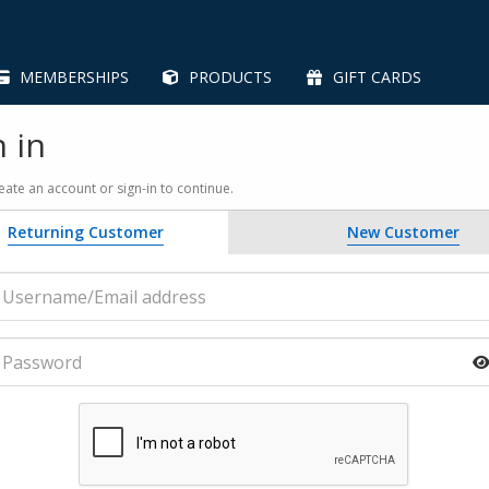
MEMBERSHIPS
PRODUCTS
GIFT CARDS
n in
eate an account or sign-in to continue.
Returning Customer
New Customer