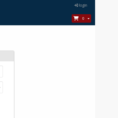
login
0