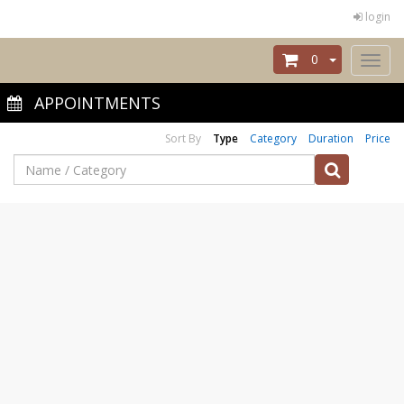
login
0
Toggl
naviga
APPOINTMENTS
Sort By
Type
Category
Duration
Price