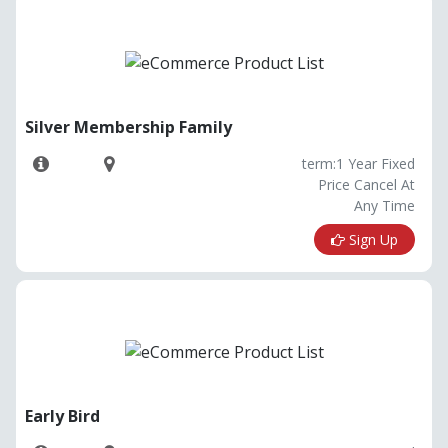
Silver Membership Family
term:1 Year Fixed
Price Cancel At
Any Time
Sign Up
Early Bird