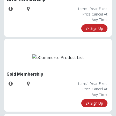
term:1 Year Fixed
Price Cancel At
Any Time
Sign Up
Gold Membership
term:1 Year Fixed
Price Cancel At
Any Time
Sign Up