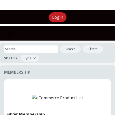
Login
Search
Filters
SORT BY
MEMBERSHIP
Silver Membership