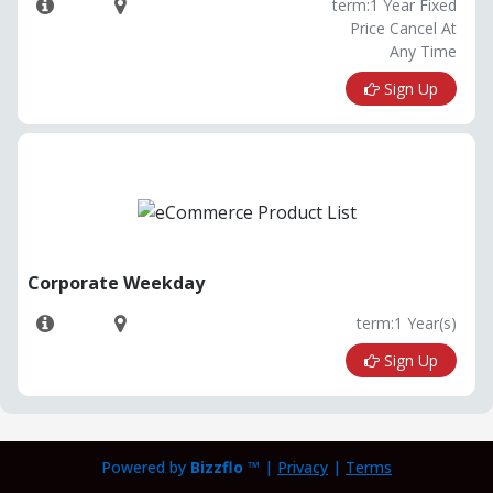
term:1 Year Fixed
Price Cancel At
Any Time
Sign Up
Corporate Weekday
term:1 Year(s)
Sign Up
Powered by
Bizzflo
™ |
Privacy
|
Terms