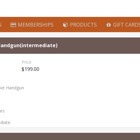
S
MEMBERSHIPS
PRODUCTS
GIFT CARD
Handgun(intermediate)
Price
$199.00
ive Handgun
urs
ediate
s
: Handgun First Steps, Handgun Next Steps
(Applicants for this class