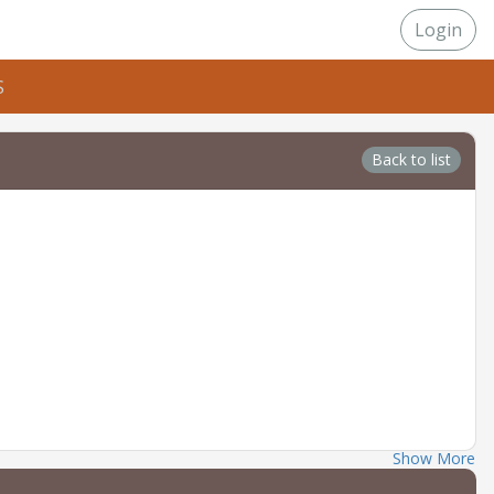
Login
S
Back to list
Show More
 should have a basic understanding of handgun safety and