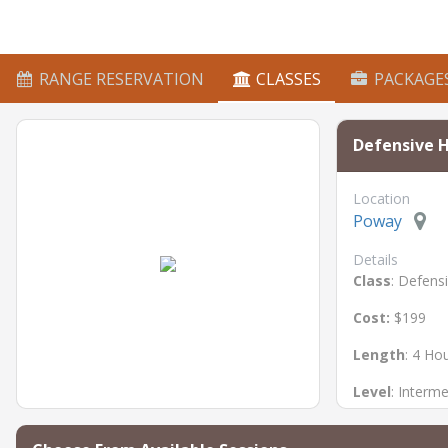
RANGE RESERVATION
CLASSES
PACKAGE
Defensive 
Location
Poway
Details
Class
: Defens
Cost:
$199
Length
: 4 Ho
Level
: Interm
Prerequisite