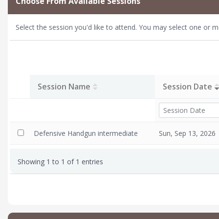
Choose From Available Sessions
marksmanship. 
weapon.)
Select the session you'd like to attend. You may select one or m
Required Gea
preferred), a
Requirement
Description:
Session Name
Session Date
and possibly de
defensive situ
your loved one
class. The imp
Defensive Handgun intermediate
Sun, Sep 13, 2026
Showing 1 to 1 of 1 entries
Please be advi
allowing for re