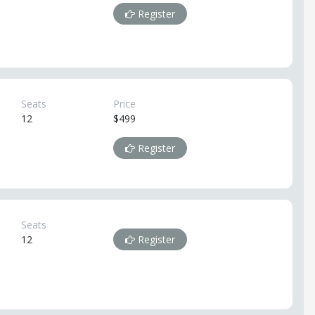
Register
Seats
Price
12
$499
Register
Seats
12
Register