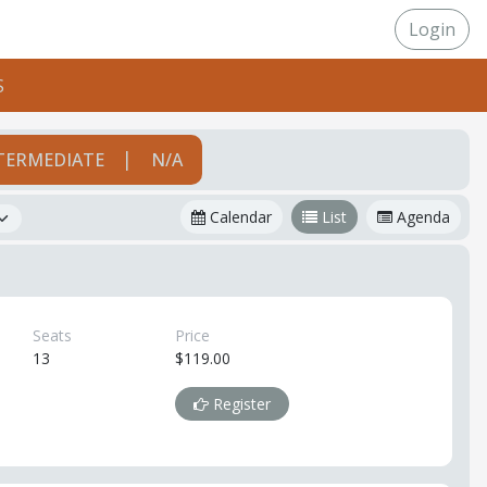
Login
S
|
TERMEDIATE
N/A
Calendar
List
Agenda
Seats
Price
13
$119.00
Register