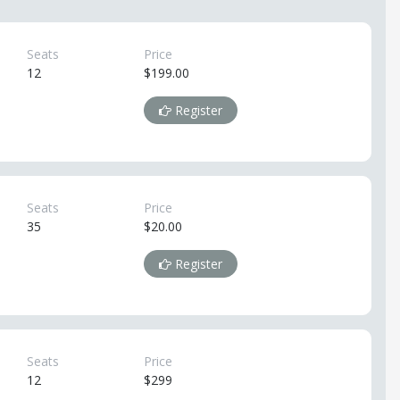
Seats
Price
12
$199.00
Register
Seats
Price
35
$20.00
Register
Seats
Price
12
$299