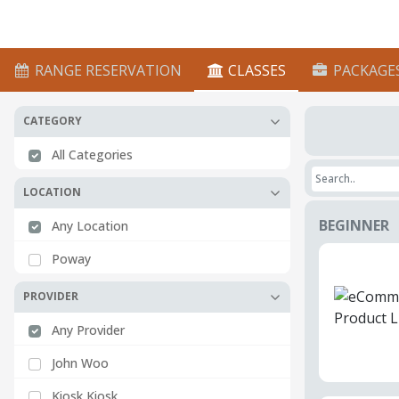
RANGE RESERVATION
CLASSES
PACKAGE
CATEGORY
All Categories
LOCATION
BEGINNER
Any Location
Poway
PROVIDER
Any Provider
John Woo
Kiosk Kiosk