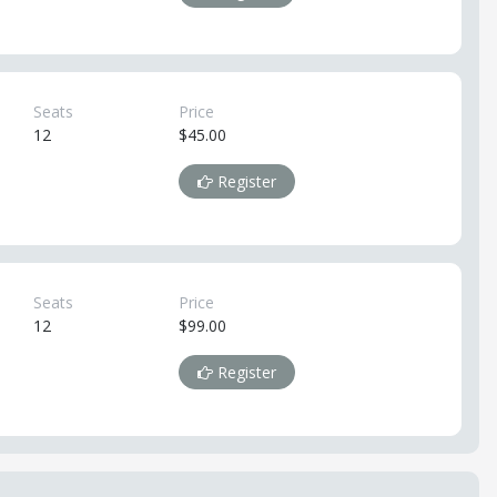
Seats
Price
12
$45.00
Register
Seats
Price
12
$99.00
Register