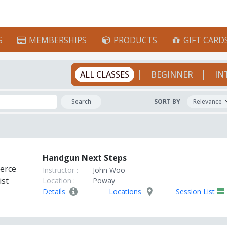
S
MEMBERSHIPS
PRODUCTS
GIFT CARD
|
|
ALL CLASSES
BEGINNER
IN
Search
SORT BY
Handgun Next Steps
Instructor :
John Woo
Location :
Poway
Details
Locations
Session List