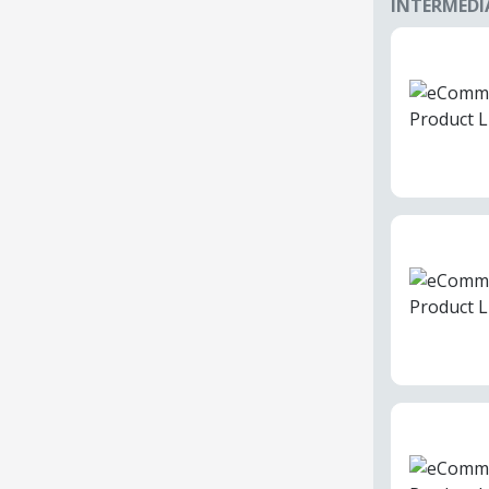
INTERMEDI