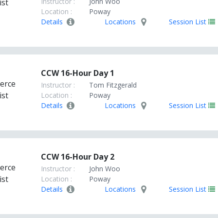
Instructor :
John Woo
Location :
Poway
Details
Locations
Session List
CCW 16-Hour Day 1
Instructor :
Tom Fitzgerald
Location :
Poway
Details
Locations
Session List
CCW 16-Hour Day 2
Instructor :
John Woo
Location :
Poway
Details
Locations
Session List