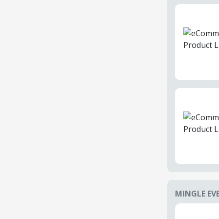
MINGLE EV