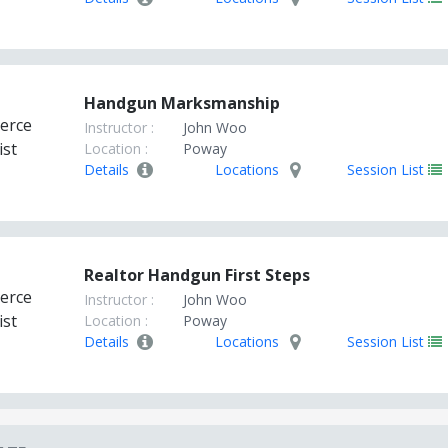
Handgun Marksmanship
Instructor :
John Woo
Location :
Poway
Details
Locations
Session List
Realtor Handgun First Steps
Instructor :
John Woo
Location :
Poway
Details
Locations
Session List