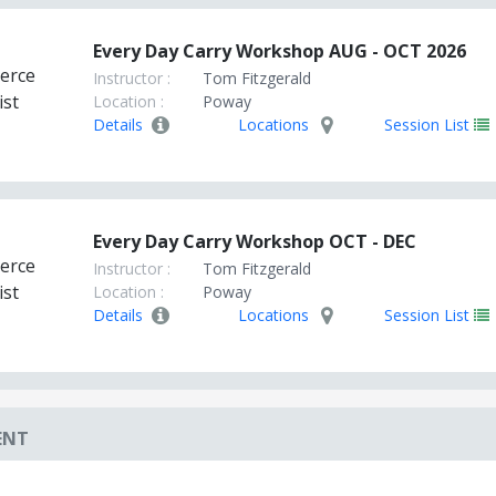
Every Day Carry Workshop AUG - OCT 2026
Instructor :
Tom Fitzgerald
Location :
Poway
Details
Locations
Session List
Every Day Carry Workshop OCT - DEC
Instructor :
Tom Fitzgerald
Location :
Poway
Details
Locations
Session List
ENT