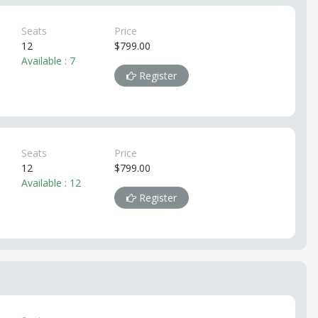
Seats
Price
12
$799.00
Available : 7
Register
Seats
Price
12
$799.00
Available : 12
Register