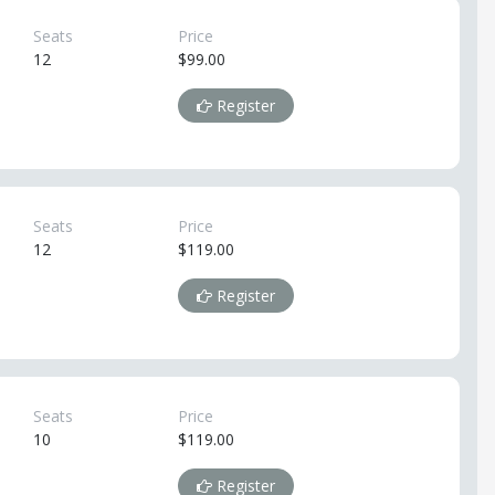
Seats
Price
12
$99.00
Register
Seats
Price
12
$119.00
Register
Seats
Price
10
$119.00
Register