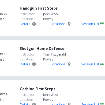
Handgun First Steps
Instructor :
John Woo
Location :
Poway
Details
Locations
Session List
Shotgun Home Defense
Instructor :
Tom Fitzgerald
Location :
Poway
Details
Locations
Session List
Carbine First Steps
Instructor :
John Woo
Location :
Poway
Details
Locations
Session List