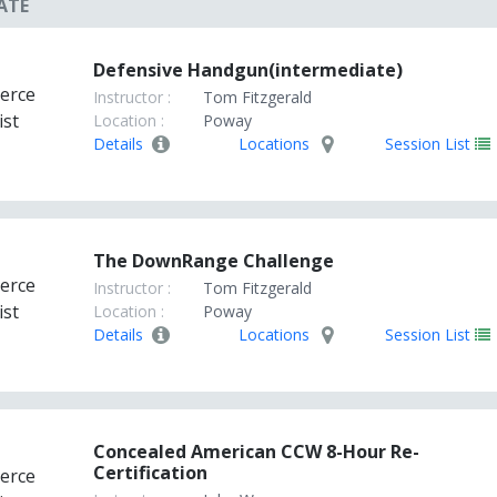
ATE
Defensive Handgun(intermediate)
Instructor :
Tom Fitzgerald
Location :
Poway
Details
Locations
Session List
The DownRange Challenge
Instructor :
Tom Fitzgerald
Location :
Poway
Details
Locations
Session List
Concealed American CCW 8-Hour Re-
Certification