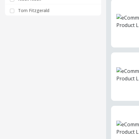
Tom Fitzgerald