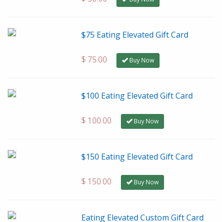
$75 Eating Elevated Gift Card
$ 75.00
Buy Now
$100 Eating Elevated Gift Card
$ 100.00
Buy Now
$150 Eating Elevated Gift Card
$ 150.00
Buy Now
Eating Elevated Custom Gift Card