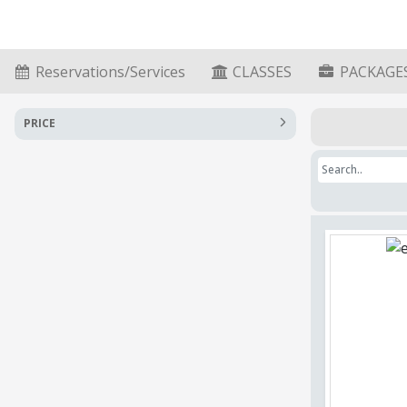
Reservations/Services
CLASSES
PACKAGE
PRICE