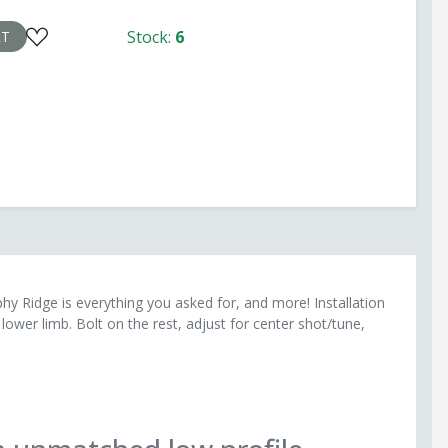
the upper or lower limb activation No Bow Press
Stock:
6
opel arrow rest is a breeze, with no need for a bow press
RT
hy Ridge is everything you asked for, and more! Installation
lower limb. Bolt on the rest, adjust for center shot/tune,