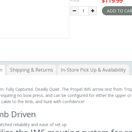
$119.99
allows it to be configured for either 
Required nstalling the Pr
ADD TO CA
on
Shipping & Returns
In-Store
Pick Up & Availability
n. Fully Captured. Deadly Quiet. The Propel IMS arrow rest from Trop
 requiring no bow press, and can be configured for either the upper or 
 cable to the limb, and hunt with confidence!
mb Driven
ched reliability and ease of set up