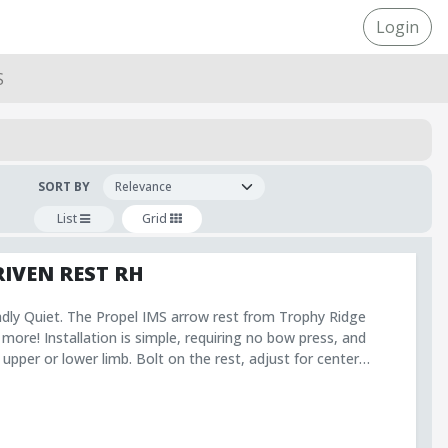
Login
S
SORT BY
List
Grid
RIVEN REST RH
adly Quiet. The Propel IMS arrow rest from Trophy Ridge
 more! Installation is simple, requiring no bow press, and
 upper or lower limb. Bolt on the rest, adjust for center
mb, and hunt with confidence! Limb Driven
ing system for an
pel arrow rest