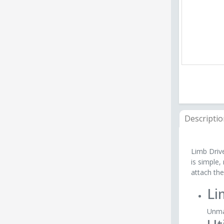
Descripti
Limb Drive
is simple,
attach the
Li
Unmat