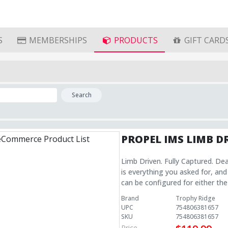
S
MEMBERSHIPS
PRODUCTS
GIFT CARD
Search
PROPEL IMS LIMB D
Limb Driven. Fully Captured. De
is everything you asked for, and
can be configured for either the
shot/tune, attach the cable to the li
Brand
Trophy Ridge
Unmatched reliability and ease of set up Utilize the IMS mout
UPC
754806381657
unmatched low profile Utilize the IMS mouting system for an unmatched low profile
SKU
754806381657
Configurable for Upper or Lower Limb The versatile design of the Pro
Price