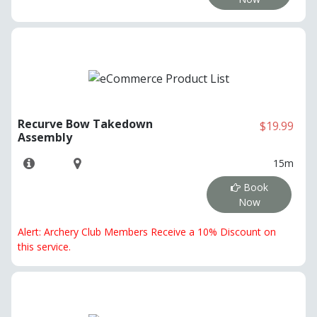
Recurve Bow Takedown
$19.99
Assembly
15m
Book
Now
Alert: Archery Club Members Receive a 10% Discount on
this service.