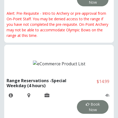
Now
Alert: Pre-Requisite - Intro to Archery or pre-approval from
On-Point Staff. You may be denied access to the range if
you have not completed the pre-requisite. On-Point Archery
may not be able to accommodate Olympic Bows on the
range at this time.
Range Reservations -Special
$14.99
Weekday (4 hours)
4h
Book
Now