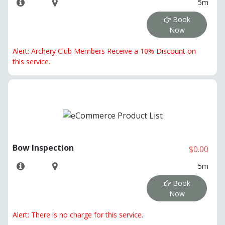
5m
Book
Now
Alert: Archery Club Members Receive a 10% Discount on
this service.
Bow Inspection
$0.00
5m
Book
Now
Alert: There is no charge for this service.