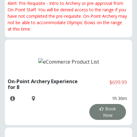
Alert: Pre-Requisite - Intro to Archery or pre-approval from
On-Point Staff. You will be denied access to the range if you
have not completed the pre-requisite. On-Point Archery may
not be able to accommodate Olympic Bows on the range
at this time.
On-Point Archery Experience
$699.99
for 8
1h 30m
Book
Now