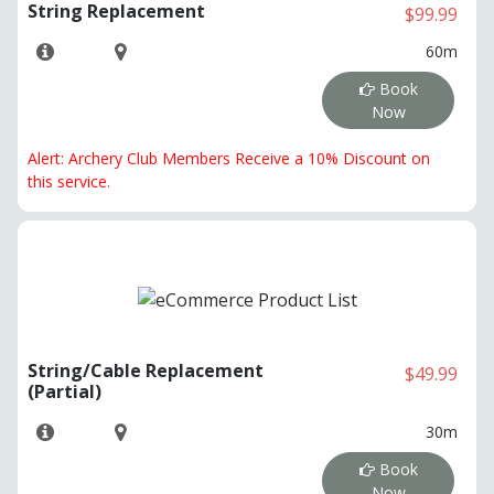
String Replacement
$99.99
60m
Book
Now
Alert: Archery Club Members Receive a 10% Discount on
this service.
String/Cable Replacement
$49.99
(Partial)
30m
Book
Now