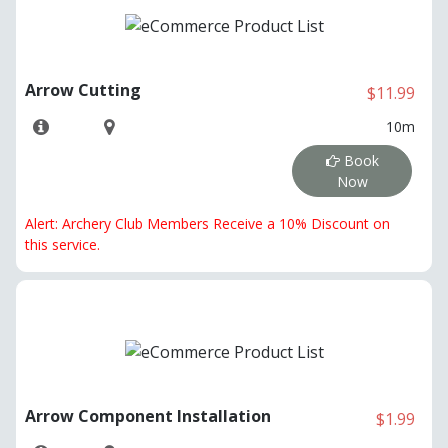
Arrow Cutting
$11.99
10m
Book
Now
Alert: Archery Club Members Receive a 10% Discount on
this service.
Arrow Component Installation
$1.99