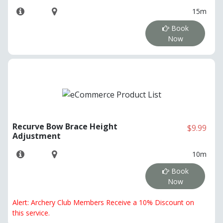
15m
Book
Now
Recurve Bow Brace Height
$9.99
Adjustment
10m
Book
Now
Alert: Archery Club Members Receive a 10% Discount on
this service.