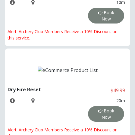
10m
Book
Now
Alert: Archery Club Members Receive a 10% Discount on
this service.
Dry Fire Reset
$49.99
20m
Book
Now
Alert: Archery Club Members Receive a 10% Discount on