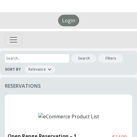
Login
Search
Filters
SORT BY
RESERVATIONS
Open Range Reservation – 1