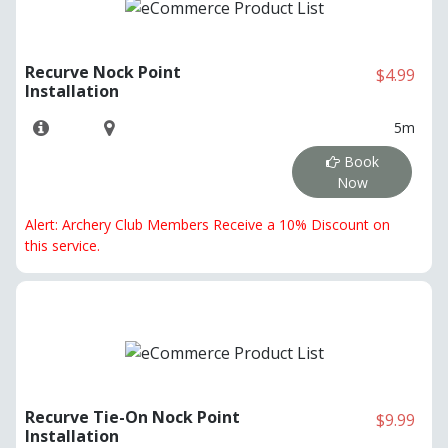
Recurve Nock Point
$4.99
Installation
5m
Book
Now
Alert: Archery Club Members Receive a 10% Discount on
this service.
Recurve Tie-On Nock Point
$9.99
Installation