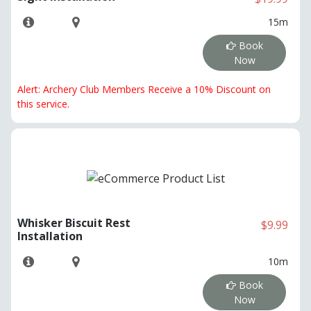
15m
Book
Now
Alert: Archery Club Members Receive a 10% Discount on
this service.
Whisker Biscuit Rest
$9.99
Installation
10m
Book
Now