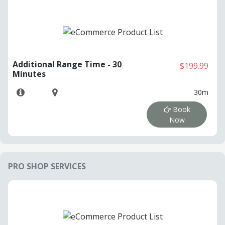
Additional Range Time - 30
$199.99
Minutes
30m
Book
Now
PRO SHOP SERVICES