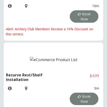
10m
Book
Now
Alert: Archery Club Members Receive a 10% Discount on
this service.
Recurve Rest/Shelf
$4.99
Installation
5m
Book
Now