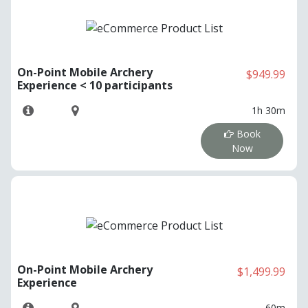
On-Point Mobile Archery
$949.99
Experience < 10 participants
1h 30m
Book
Now
On-Point Mobile Archery
$1,499.99
Experience
60m