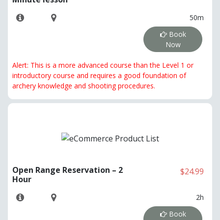
50m
Book
Now
Alert: This is a more advanced course than the Level 1 or
introductory course and requires a good foundation of
archery knowledge and shooting procedures.
Open Range Reservation – 2
$24.99
Hour
2h
Book