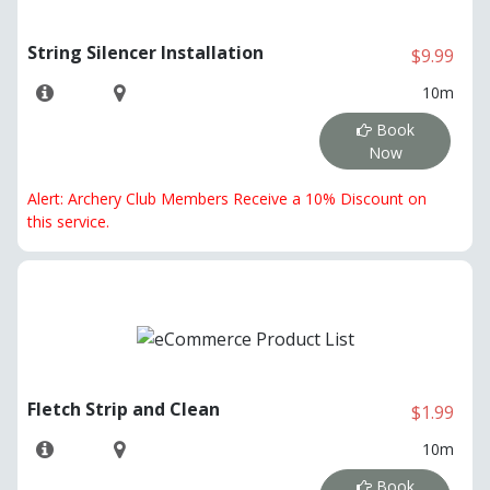
String Silencer Installation
$9.99
10m
Book
Now
Alert: Archery Club Members Receive a 10% Discount on
this service.
Fletch Strip and Clean
$1.99
10m
Book