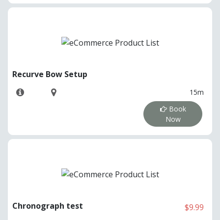
Recurve Bow Setup
15m
Book
Now
Chronograph test
$9.99