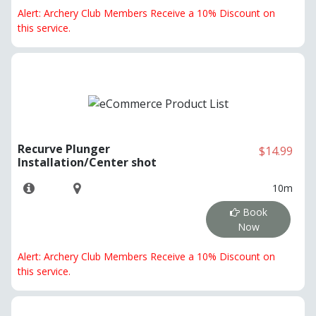
Alert: Archery Club Members Receive a 10% Discount on
this service.
Recurve Plunger
$14.99
Installation/Center shot
10m
Book
Now
Alert: Archery Club Members Receive a 10% Discount on
this service.