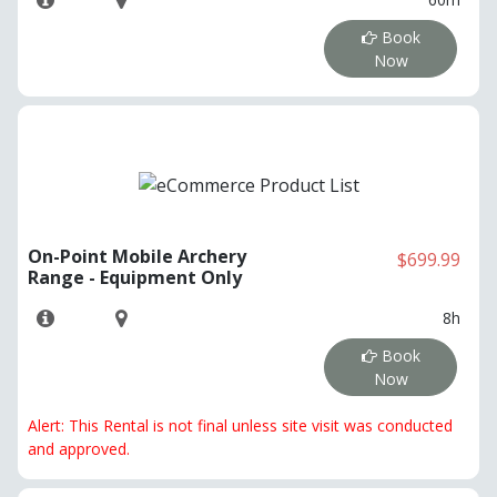
Book
Now
On-Point Mobile Archery
$699.99
Range - Equipment Only
8h
Book
Now
Alert: This Rental is not final unless site visit was conducted
and approved.