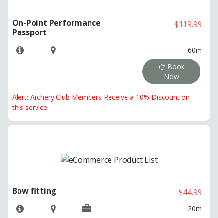
On-Point Performance
$119.99
Passport
60m
Book
Now
Alert: Archery Club Members Receive a 10% Discount on
this service.
Bow fitting
$44.99
20m