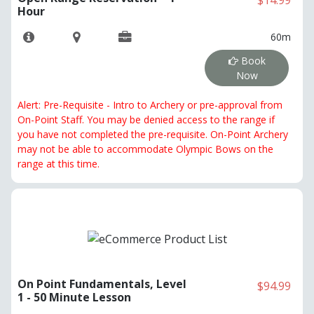
$14.99
Hour
60m
Book
Now
Alert: Pre-Requisite - Intro to Archery or pre-approval from
On-Point Staff. You may be denied access to the range if
you have not completed the pre-requisite. On-Point Archery
may not be able to accommodate Olympic Bows on the
range at this time.
On Point Fundamentals, Level
$94.99
1 - 50 Minute Lesson