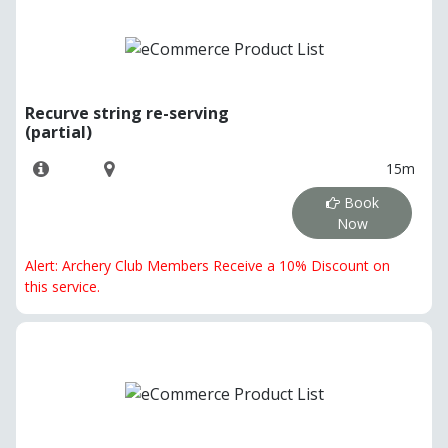
Recurve string re-serving
(partial)
15m
Book
Now
Alert: Archery Club Members Receive a 10% Discount on
this service.