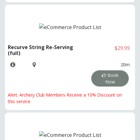
Recurve String Re-Serving
$29.99
(full)
20m
Book
Now
Alert: Archery Club Members Receive a 10% Discount on
this service.