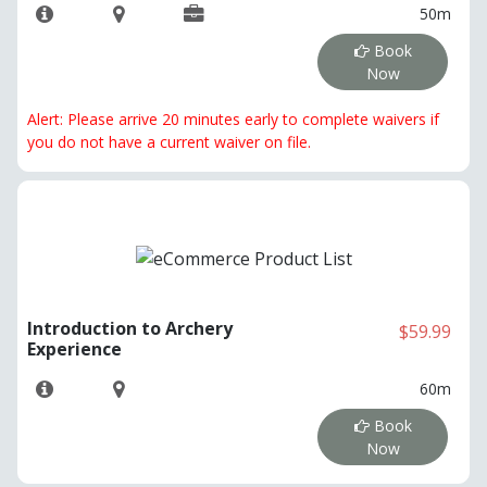
50m
Book
Now
Alert: Please arrive 20 minutes early to complete waivers if
you do not have a current waiver on file.
Introduction to Archery
$59.99
Experience
60m
Book
Now