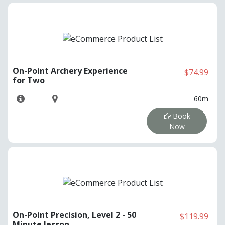
On-Point Archery Experience
$74.99
for Two
60m
Book
Now
On-Point Precision, Level 2 - 50
$119.99
Minute lesson