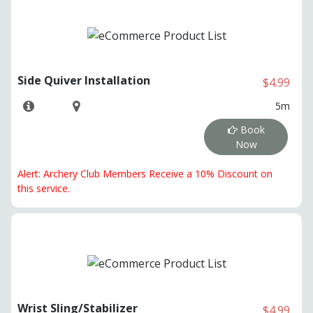
Side Quiver Installation
$4.99
5m
Book
Now
Alert: Archery Club Members Receive a 10% Discount on
this service.
Wrist Sling/Stabilizer
$4.99