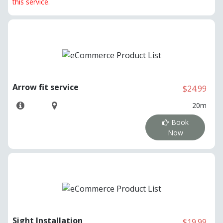
this service.
Arrow fit service
$24.99
20m
Book
Now
Sight Installation
$19.99