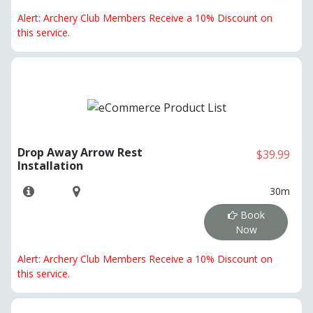
Alert: Archery Club Members Receive a 10% Discount on
this service.
Drop Away Arrow Rest
$39.99
Installation
30m
Book
Now
Alert: Archery Club Members Receive a 10% Discount on
this service.