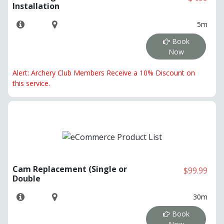
Installation
5m
Book
Now
Alert: Archery Club Members Receive a 10% Discount on
this service.
Cam Replacement (Single or
$99.99
Double
30m
Book