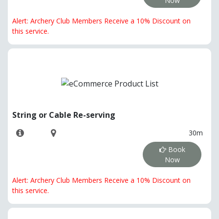
Now
Alert: Archery Club Members Receive a 10% Discount on
this service.
String or Cable Re-serving
30m
Book
Now
Alert: Archery Club Members Receive a 10% Discount on
this service.