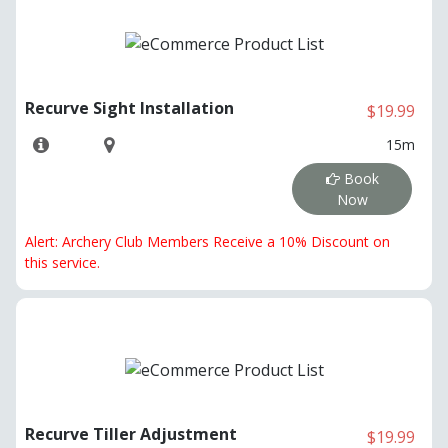
Recurve Sight Installation
$19.99
15m
Book
Now
Alert: Archery Club Members Receive a 10% Discount on
this service.
Recurve Tiller Adjustment
$19.99