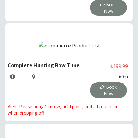
Book
Now
Complete Hunting Bow Tune
$199.99
60m
Book
Now
Alert: Please bring 1 arrow, field point, and a broadhead
when dropping off