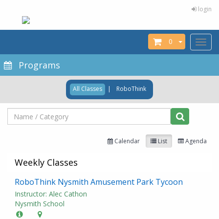
login
0
Toggl
naviga
Programs
All Classes
|
RoboThink
Calendar
List
Agenda
Weekly Classes
RoboThink Nysmith Amusement Park Tycoon
Instructor: Alec Cathon
Nysmith School