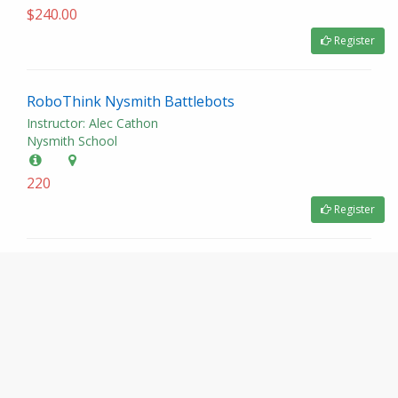
$240.00
Register
RoboThink Nysmith Battlebots
Instructor: Alec Cathon
Nysmith School
220
Register