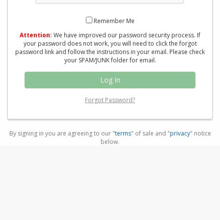
Remember Me
Attention:
We have improved our password security process. If
your password does not work, you will need to click the forgot
password link and follow the instructions in your email. Please check
your SPAM/JUNK folder for email.
Forgot Password?
By signing in you are agreeing to our "
terms
" of sale and "
privacy
" notice
below.