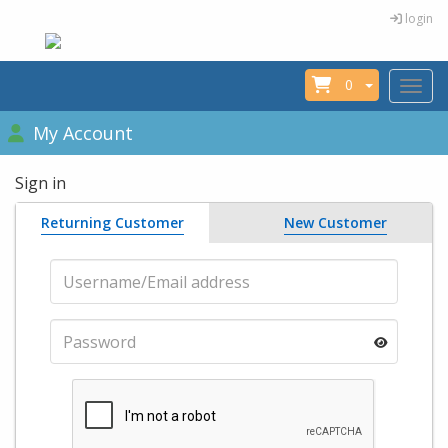
login
0
Toggle
My Account
Sign in
Returning Customer
New Customer