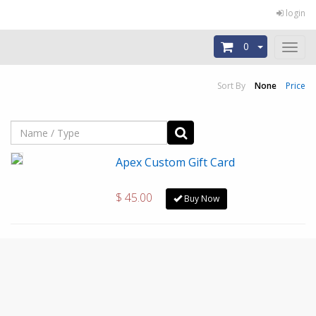
login
0
Toggl
naviga
Sort By
None
Price
Apex Custom Gift Card
$ 45.00
Buy Now