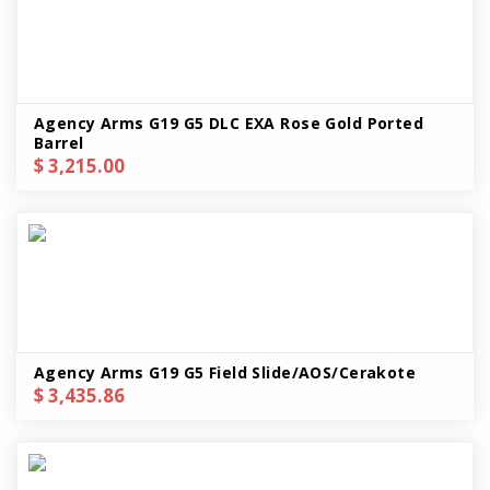
Agency Arms G19 G5 DLC EXA Rose Gold Ported
Barrel
$ 3,215.00
Agency Arms G19 G5 Field Slide/AOS/Cerakote
$ 3,435.86