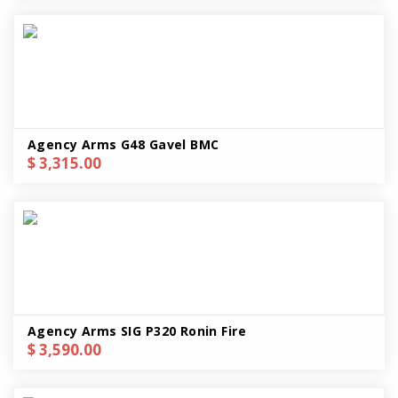
Agency Arms G48 Gavel BMC
$ 3,315.00
Agency Arms SIG P320 Ronin Fire
$ 3,590.00