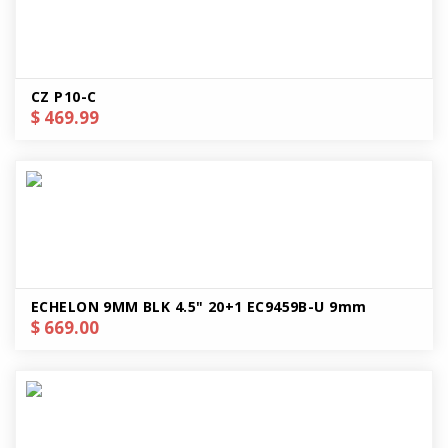
CZ P10-C
$ 469.99
ECHELON 9MM BLK 4.5" 20+1 EC9459B-U 9mm
$ 669.00