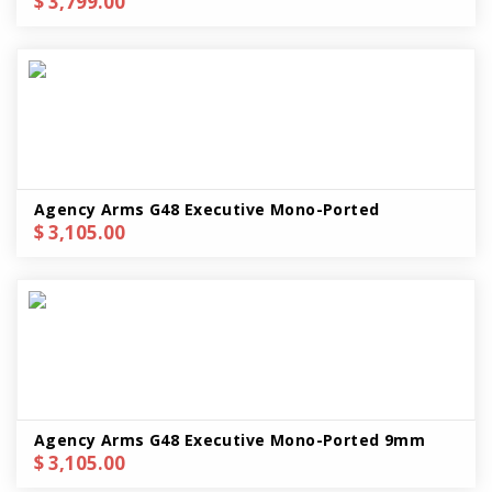
$ 3,799.00
Agency Arms G48 Executive Mono-Ported
$ 3,105.00
Agency Arms G48 Executive Mono-Ported 9mm
$ 3,105.00