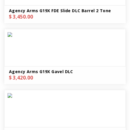
Agency Arms G19X FDE Slide DLC Barrel 2 Tone
$ 3,450.00
Agency Arms G19X Gavel DLC
$ 3,420.00