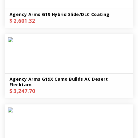
Agency Arms G19 Hybrid Slide/DLC Coating
$ 2,601.32
Agency Arms G19X Camo Builds AC Desert
Flecktarn
$ 3,247.70