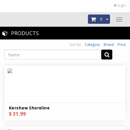
login
0
Toggl
naviga
PRODUCTS
Sort By
Category
Brand
Price
Kershaw Shoreline
$ 31.99