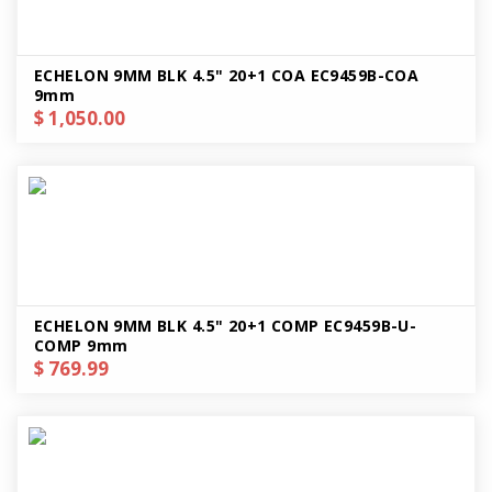
ECHELON 9MM BLK 4.5" 20+1 COA EC9459B-COA
9mm
$ 1,050.00
ECHELON 9MM BLK 4.5" 20+1 COMP EC9459B-U-
COMP 9mm
$ 769.99