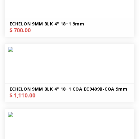
ECHELON 9MM BLK 4" 18+1 9mm
$ 700.00
ECHELON 9MM BLK 4" 18+1 COA EC9409B-COA 9mm
$ 1,110.00