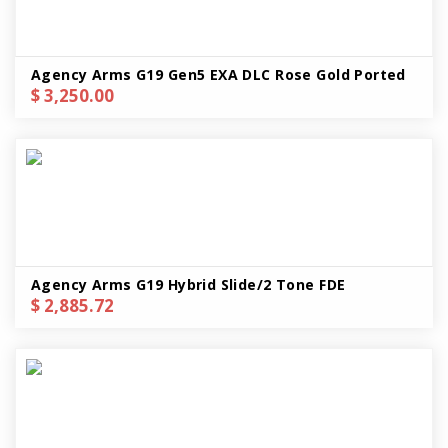
Agency Arms G19 Gen5 EXA DLC Rose Gold Ported
$ 3,250.00
Agency Arms G19 Hybrid Slide/2 Tone FDE
$ 2,885.72