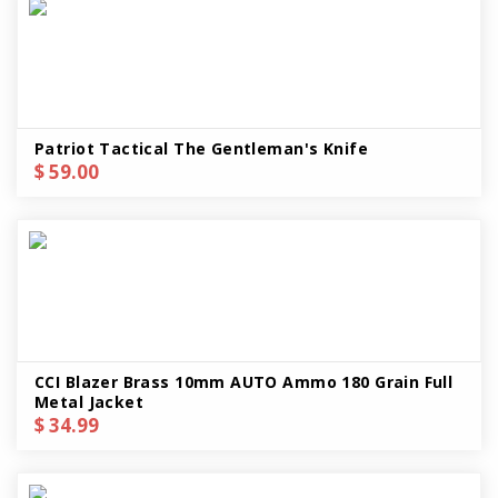
Patriot Tactical The Gentleman's Knife
$ 59.00
CCI Blazer Brass 10mm AUTO Ammo 180 Grain Full
Metal Jacket
$ 34.99