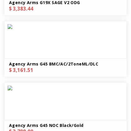
Agency Arms G19X SAGE V2 ODG
$ 3,383.44
Agency Arms G45 BMC/AC/2ToneML/DLC
$ 3,161.51
Agency Arms G45 NOC Black/Gold