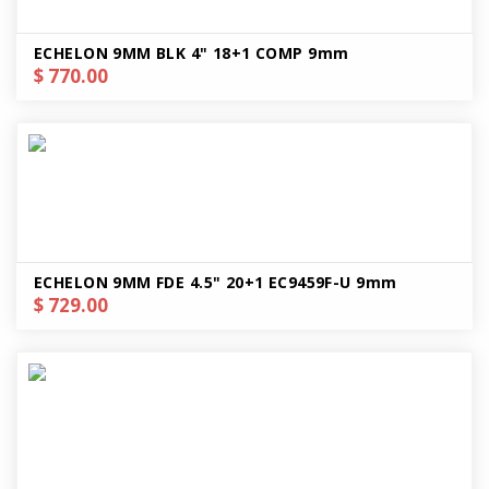
ECHELON 9MM BLK 4" 18+1 COMP 9mm
$ 770.00
ECHELON 9MM FDE 4.5" 20+1 EC9459F-U 9mm
$ 729.00