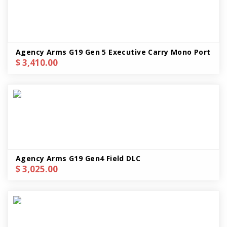
Agency Arms G19 Gen 5 Executive Carry Mono Port
$ 3,410.00
Agency Arms G19 Gen4 Field DLC
$ 3,025.00