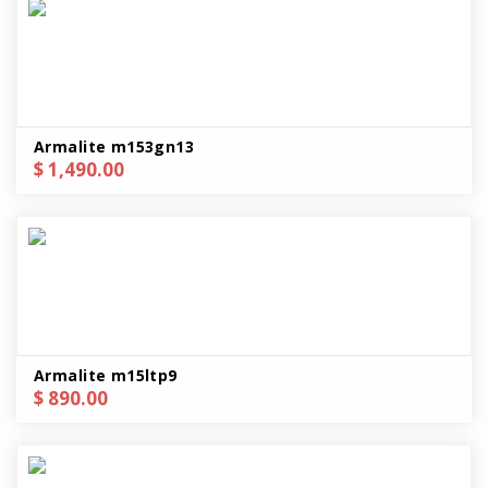
Armalite m153gn13
$ 1,490.00
Armalite m15ltp9
$ 890.00