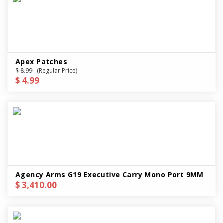
Apex Patches
$ 8.99
(Regular Price)
$ 4.99
Agency Arms G19 Executive Carry Mono Port 9MM
$ 3,410.00