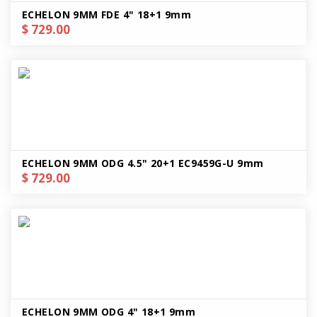
ECHELON 9MM FDE 4" 18+1 9mm
$ 729.00
ECHELON 9MM ODG 4.5" 20+1 EC9459G-U 9mm
$ 729.00
ECHELON 9MM ODG 4" 18+1 9mm