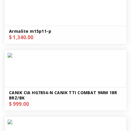
Armalite m15p11-p
$ 1,340.00
CANIK CIA HG7854-N CANIK TTI COMBAT 9MM 18R
BRZ/BK
$ 999.00