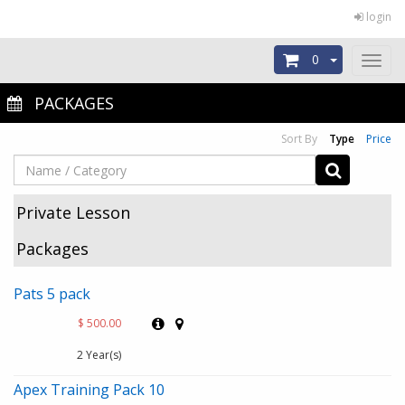
login
0
Toggl
naviga
PACKAGES
Sort By
Type
Price
Private Lesson
Packages
Pats 5 pack
$ 500.00
2 Year(s)
Apex Training Pack 10