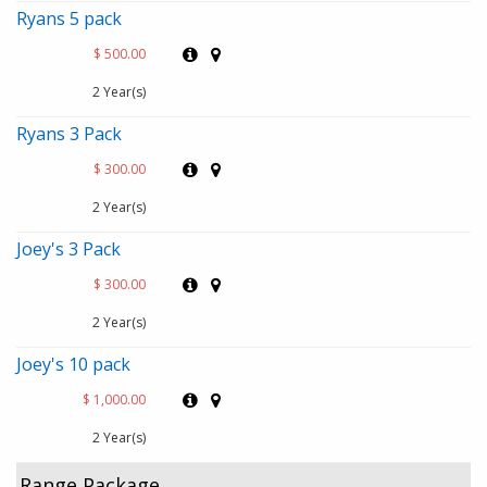
Ryans 5 pack
$ 500.00
2 Year(s)
Ryans 3 Pack
$ 300.00
2 Year(s)
Joey's 3 Pack
$ 300.00
2 Year(s)
Joey's 10 pack
$ 1,000.00
2 Year(s)
Range Package