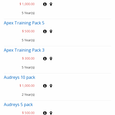
$ 1,000.00
5 Year(s)
Apex Training Pack 5
$ 500.00
5 Year(s)
Apex Training Pack 3
$ 300.00
5 Year(s)
Audreys 10 pack
$ 1,000.00
2 Year(s)
Audreys 5 pack
$ 500.00