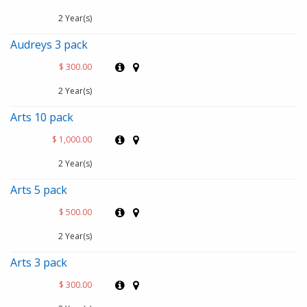
2 Year(s)
Audreys 3 pack
$ 300.00
2 Year(s)
Arts 10 pack
$ 1,000.00
2 Year(s)
Arts 5 pack
$ 500.00
2 Year(s)
Arts 3 pack
$ 300.00