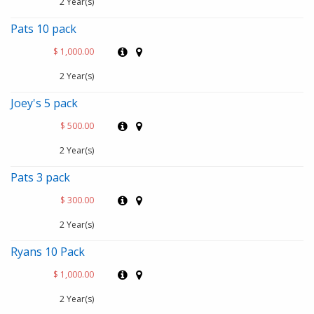
2 Year(s)
Pats 10 pack
$ 1,000.00
2 Year(s)
Joey's 5 pack
$ 500.00
2 Year(s)
Pats 3 pack
$ 300.00
2 Year(s)
Ryans 10 Pack
$ 1,000.00
2 Year(s)